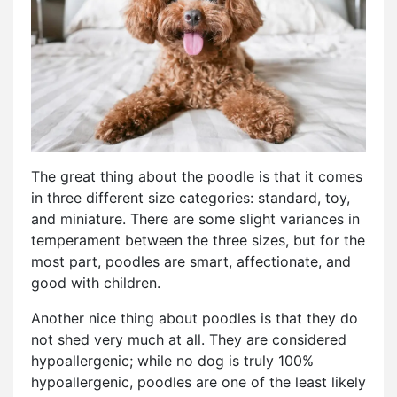
The great thing about the poodle is that it comes
in three different size categories: standard, toy,
and miniature. There are some slight variances in
temperament between the three sizes, but for the
most part, poodles are smart, affectionate, and
good with children.
Another nice thing about poodles is that they do
not shed very much at all. They are considered
hypoallergenic; while no dog is truly 100%
hypoallergenic, poodles are one of the least likely