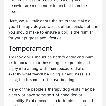
dog regardless of breed. Personality and
behavior are much more important than the
breed.
Here, we will talk about the traits that make a
good therapy dog as well as other considerations
you should make to ensure a dog is the right fit
for your purpose and lifestyle.
Temperament
Therapy dogs should be both friendly and calm.
It’s important that these dogs like people and
enjoy interacting with them because that’s
exactly what they’ll be doing. Friendliness is a
must, but it shouldn’t be overbearing.
Many of the people a therapy dog visits may be
elderly or have some sort of condition or
disability. Exuberance is undesirable as it could