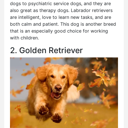
dogs to psychiatric service dogs, and they are
also great as therapy dogs. Labrador retrievers
are intelligent, love to learn new tasks, and are
both calm and patient. This dog is another breed
that is an especially good choice for working
with children.
2. Golden Retriever