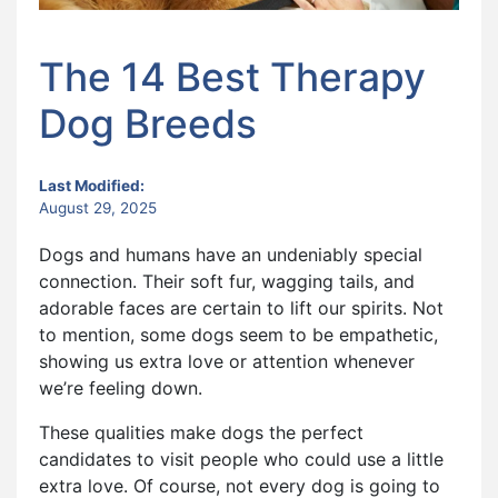
The 14 Best Therapy
Dog Breeds
Last Modified:
August 29, 2025
Dogs and humans have an undeniably special
connection. Their soft fur, wagging tails, and
adorable faces are certain to lift our spirits. Not
to mention, some dogs seem to be empathetic,
showing us extra love or attention whenever
we’re feeling down.
These qualities make dogs the perfect
candidates to visit people who could use a little
extra love. Of course, not every dog is going to