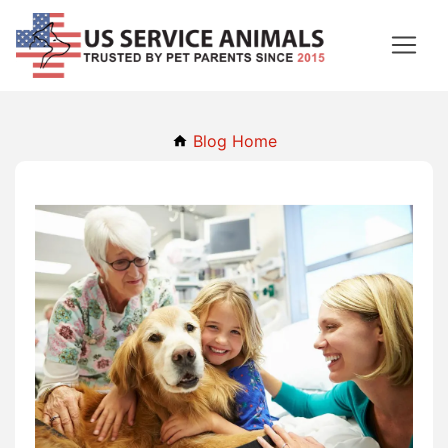
Blog Home