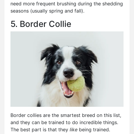
need more frequent brushing during the shedding
seasons (usually spring and fall).
5. Border Collie
Border collies are the smartest breed on this list,
and they can be trained to do incredible things.
The best part is that they
like
being trained.