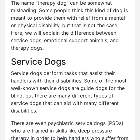
The name “therapy dog” can be somewhat
misleading. Some people think this kind of dog is
meant to provide them with relief from a mental
or physical disability, but that is not the case.
Here, we will explain the difference between
service dogs, emotional support animals, and
therapy dogs.
Service Dogs
Service dogs perform tasks that assist their
handlers with their disabilities. Some of the most
well-known service dogs are guide dogs for the
blind, but there are many different types of
service dogs that can aid with many different
disabilities.
There are even psychiatric service dogs (PSDs)
who are trained in skills like deep pressure
therapy in order to help handlers who suffer from