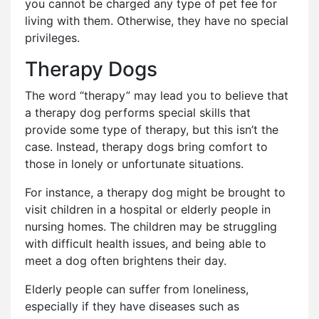
you cannot be charged any type of pet fee for
living with them. Otherwise, they have no special
privileges.
Therapy Dogs
The word “therapy” may lead you to believe that
a therapy dog performs special skills that
provide some type of therapy, but this isn’t the
case. Instead, therapy dogs bring comfort to
those in lonely or unfortunate situations.
For instance, a therapy dog might be brought to
visit children in a hospital or elderly people in
nursing homes. The children may be struggling
with difficult health issues, and being able to
meet a dog often brightens their day.
Elderly people can suffer from loneliness,
especially if they have diseases such as