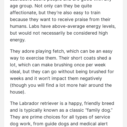
age group. Not only can they be quite
affectionate, but they’re also easy to train
because they want to receive praise from their
humans. Labs have above-average energy levels,
but would not necessarily be considered high
energy.
They adore playing fetch, which can be an easy
way to exercise them. Their short coats shed a
lot, which can make brushing once per week
ideal, but they can go without being brushed for
weeks and it won’t impact them negatively
(though you will find a lot more hair around the
house).
The Labrador retriever is a happy, friendly breed
and is typically known as a classic “family dog.”
They are prime choices for all types of service
dog work, from guide dogs and medical alert