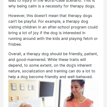
lead to injury in the worst-case scenario. This is
why being calm is a necessity for therapy dogs.
However, this doesn’t mean that therapy dogs
can’t be playful. For example, a therapy dog
visiting children in an after-school program could
bring a lot of joy if the dog is interested in
running around with the kids and playing fetch or
frisbee.
Overall, a therapy dog should be friendly, patient,
and good-mannered. While these traits will
depend, to some extent, on the dog’s inherent
nature, socialization and training can do a lot to
help a dog become friendly and well-behaved.