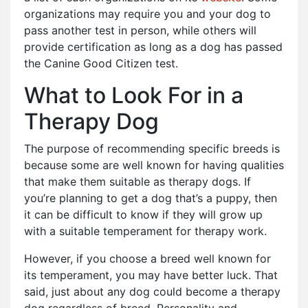
organizations may require you and your dog to
pass another test in person, while others will
provide certification as long as a dog has passed
the Canine Good Citizen test.
What to Look For in a
Therapy Dog
The purpose of recommending specific breeds is
because some are well known for having qualities
that make them suitable as therapy dogs. If
you’re planning to get a dog that’s a puppy, then
it can be difficult to know if they will grow up
with a suitable temperament for therapy work.
However, if you choose a breed well known for
its temperament, you may have better luck. That
said, just about any dog could become a therapy