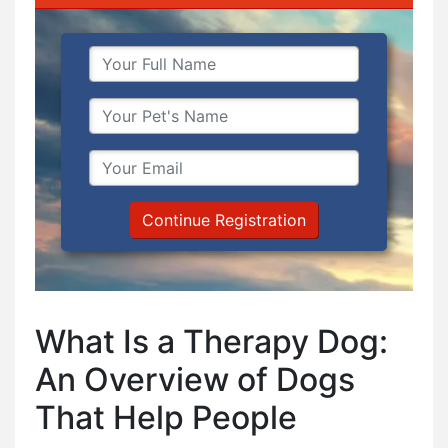
Continue Registration
What Is a Therapy Dog:
An Overview of Dogs
That Help People