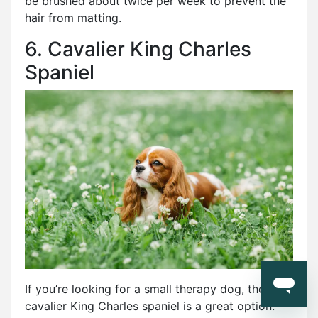
be brushed about twice per week to prevent the
hair from matting.
6. Cavalier King Charles
Spaniel
If you’re looking for a small therapy dog, the
cavalier King Charles spaniel is a great option.