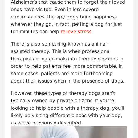
Alzheimer’s that cause them to forget their loved
ones have visited. Even in less severe
circumstances, therapy dogs bring happiness
wherever they go. In fact, petting a dog for just
ten minutes can help
relieve stress
.
There is also something known as animal-
assisted therapy. This is when professional
therapists bring animals into therapy sessions in
order to help patients feel more comfortable. In
some cases, patients are more forthcoming
about their issues when in the presence of dogs.
However, these types of therapy dogs aren’t
typically owned by private citizens. If you’re
looking to help people with a therapy dog, you’ll
likely be visiting different places with your dog,
as we’ve previously described.