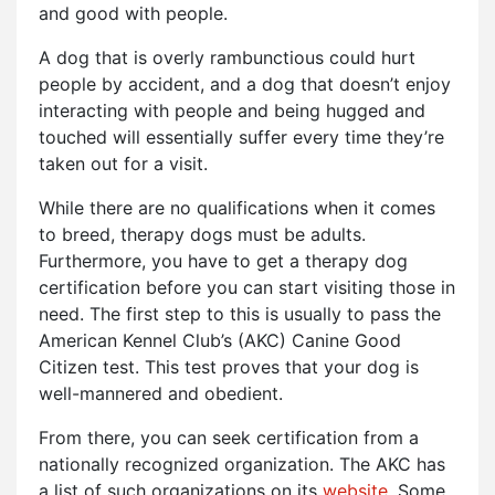
and good with people.
A dog that is overly rambunctious could hurt
people by accident, and a dog that doesn’t enjoy
interacting with people and being hugged and
touched will essentially suffer every time they’re
taken out for a visit.
While there are no qualifications when it comes
to breed, therapy dogs must be adults.
Furthermore, you have to get a therapy dog
certification before you can start visiting those in
need. The first step to this is usually to pass the
American Kennel Club’s (AKC) Canine Good
Citizen test. This test proves that your dog is
well-mannered and obedient.
From there, you can seek certification from a
nationally recognized organization. The AKC has
a list of such organizations on its
website
. Some