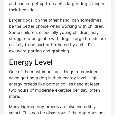
and cannot get up to reach a larger dog sitting at
their bedside.
Larger dogs, on the other hand, can sometimes
be the better choice when working with children.
Some children, especially young children, may
struggle to be gentle with dogs. Large breeds are
unlikely to be hurt or bothered by a child’s
awkward patting and grabbing.
Energy Level
One of the most important things to consider
when getting a dog is their energy level. High-
energy breeds like border collies need at least
two hours of moderate exercise per day, often
more.
Many high-energy breeds are also incredibly
smart. This can be disastrous if the dog does not