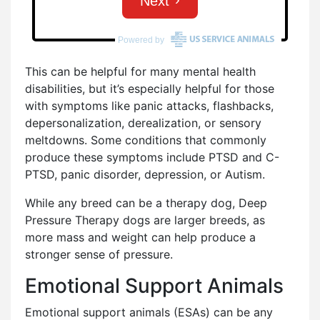
This can be helpful for many mental health
disabilities, but it’s especially helpful for those
with symptoms like panic attacks, flashbacks,
depersonalization, derealization, or sensory
meltdowns. Some conditions that commonly
produce these symptoms include PTSD and C-
PTSD, panic disorder, depression, or Autism.
While any breed can be a therapy dog, Deep
Pressure Therapy dogs are larger breeds, as
more mass and weight can help produce a
stronger sense of pressure.
Emotional Support Animals
Emotional support animals (ESAs) can be any