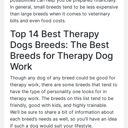
possibilities can help you be prepared financially.
In general, small breeds tend to be less expensive
than large breeds when it comes to veterinary
bills and even food costs.
Top 14 Best Therapy
Dogs Breeds: The Best
Breeds for Therapy Dog
Work
Though any dog of any breed could be good for
therapy work, there are some breeds that tend to
have the type of personality one looks for in
therapy work. The breeds on this list tend to be
friendly, good with kids, and highly trainable.
We’ll be sure to share a bit of information about
each breed’s needs as well, so you’ll have an idea
if such a dog would suit your lifestyle.