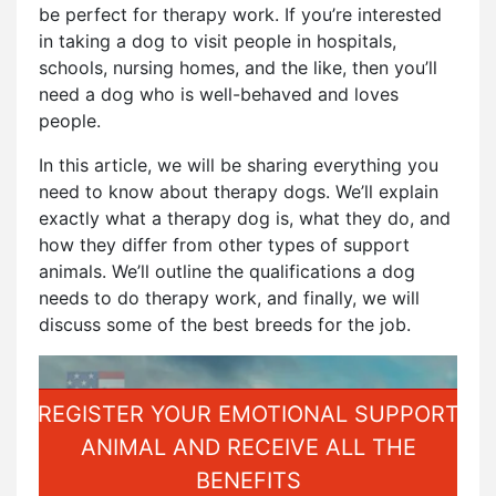
be perfect for therapy work. If you’re interested
in taking a dog to visit people in hospitals,
schools, nursing homes, and the like, then you’ll
need a dog who is well-behaved and loves
people.
In this article, we will be sharing everything you
need to know about therapy dogs. We’ll explain
exactly what a therapy dog is, what they do, and
how they differ from other types of support
animals. We’ll outline the qualifications a dog
needs to do therapy work, and finally, we will
discuss some of the best breeds for the job.
REGISTER YOUR EMOTIONAL SUPPORT
ANIMAL AND RECEIVE ALL THE
BENEFITS