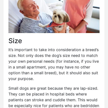
Size
It’s important to take into consideration a breed’s
size. Not only does the dog’s size need to match
your own personal needs (for instance, if you live
in a small apartment, you may have no other
option than a small breed), but it should also suit
your purpose.
Small dogs are great because they are lap-sized.
They can be placed in hospital beds where
patients can stroke and cuddle them. This would
be especially nice for patients who are bedridden