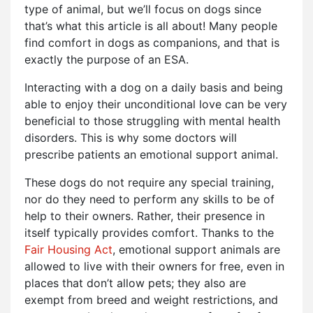
type of animal, but we’ll focus on dogs since
that’s what this article is all about! Many people
find comfort in dogs as companions, and that is
exactly the purpose of an ESA.
Interacting with a dog on a daily basis and being
able to enjoy their unconditional love can be very
beneficial to those struggling with mental health
disorders. This is why some doctors will
prescribe patients an emotional support animal.
These dogs do not require any special training,
nor do they need to perform any skills to be of
help to their owners. Rather, their presence in
itself typically provides comfort. Thanks to the
Fair Housing Act
, emotional support animals are
allowed to live with their owners for free, even in
places that don’t allow pets; they also are
exempt from breed and weight restrictions, and