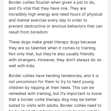
Border collies flourish when given a job to do,
and it’s vital that they have one. They are
incredibly high energy and need hours of physical
and mental exercise every day in order to
prevent destructive or anxious behaviors that can
result from boredom.
These dogs make great therapy dogs because
they are so talented when it comes to training.
Not only that, but they’re also usually friendly
with strangers. However, they don’t always do so
well with kids.
Border collies have herding tendencies, and it is
not uncommon for them to try to herd young
children by nipping at their heels. This can be
remedied with training, but it’s important to know
that a border collie therapy dog may be better
suited to visits with adults. Border collies need to