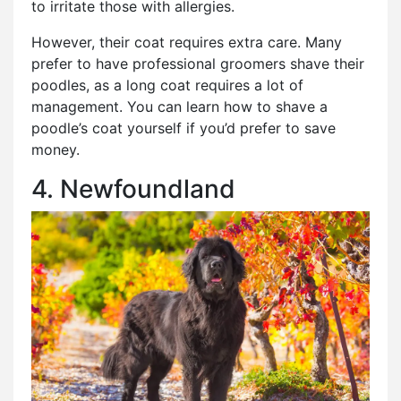
to irritate those with allergies.
However, their coat requires extra care. Many
prefer to have professional groomers shave their
poodles, as a long coat requires a lot of
management. You can learn how to shave a
poodle’s coat yourself if you’d prefer to save
money.
4. Newfoundland