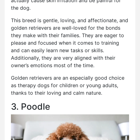
actually cause skin irritation and be painful for
the dog.
This breed is gentle, loving, and affectionate, and
golden retrievers are well-loved for the bonds
they make with their families. They are eager to
please and focused when it comes to training
and can easily learn new tasks or skills.
Additionally, they are very aligned with their
owner’s emotions most of the time.
Golden retrievers are an especially good choice
as therapy dogs for children or young adults,
thanks to their loving and calm nature.
3. Poodle