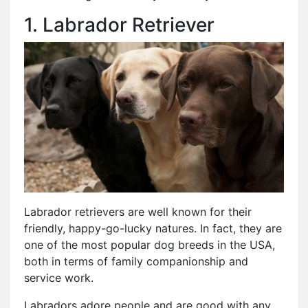
1. Labrador Retriever
Labrador retrievers are well known for their
friendly, happy-go-lucky natures. In fact, they are
one of the most popular dog breeds in the USA,
both in terms of family companionship and
service work.
Labradors adore people and are good with any