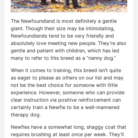
The Newfoundland is most definitely a gentle
giant. Though their size may be intimidating,
Newfoundlands tend to be very friendly and
absolutely love meeting new people. They’re also
gentle and patient with children, which has led
many to refer to this breed as a “nanny dog.”
When it comes to training, this breed isn’t quite
as eager to please as others on our list and may
not be the best choice for someone with little
experience. However, someone who can provide
clear instruction via positive reinforcement can
certainly train a Newfie to be a well-mannered
therapy dog.
Newfies have a somewhat long, shaggy coat that
requires brushing at least once per week. They’ll