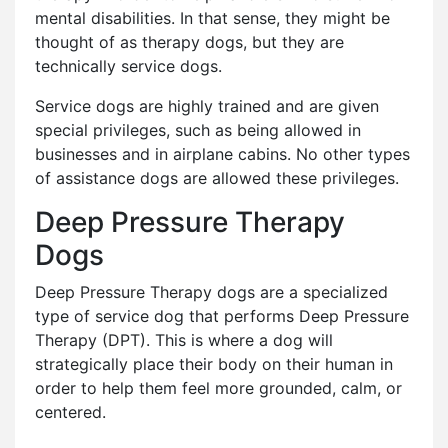
mental disabilities. In that sense, they might be
thought of as therapy dogs, but they are
technically service dogs.
Service dogs are highly trained and are given
special privileges, such as being allowed in
businesses and in airplane cabins. No other types
of assistance dogs are allowed these privileges.
Deep Pressure Therapy
Dogs
Deep Pressure Therapy dogs are a specialized
type of service dog that performs Deep Pressure
Therapy (DPT). This is where a dog will
strategically place their body on their human in
order to help them feel more grounded, calm, or
centered.