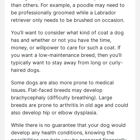
than others. For example, a poodle may need to
be professionally groomed while a Labrador
retriever only needs to be brushed on occasion.
You’ll want to consider what kind of coat a dog
has and whether or not you have the time,
money, or willpower to care for such a coat. If
you want a low-maintenance breed, then you’ll
typically want to stay away from long or curly-
haired dogs.
Some dogs are also more prone to medical
issues. Flat-faced breeds may develop
brachycephaly (difficulty breathing). Large
breeds are prone to arthritis in old age and could
also develop hip or elbow dysplasia.
While there is no guarantee that your dog would
develop any health conditions, knowing the