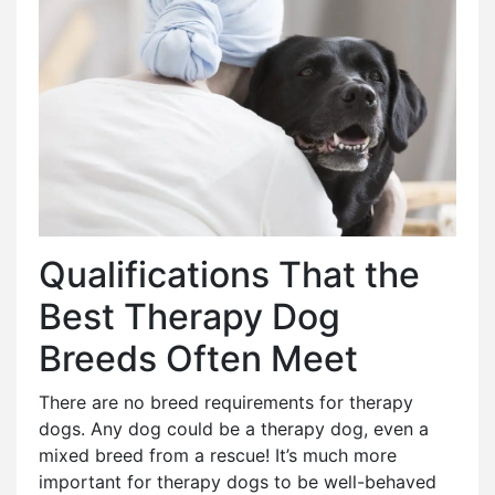
Qualifications That the
Best Therapy Dog
Breeds Often Meet
There are no breed requirements for therapy
dogs. Any dog could be a therapy dog, even a
mixed breed from a rescue! It’s much more
important for therapy dogs to be well-behaved