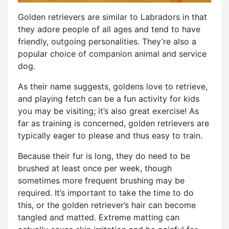
Golden retrievers are similar to Labradors in that
they adore people of all ages and tend to have
friendly, outgoing personalities. They’re also a
popular choice of companion animal and service
dog.
As their name suggests, goldens love to retrieve,
and playing fetch can be a fun activity for kids
you may be visiting; it’s also great exercise! As
far as training is concerned, golden retrievers are
typically eager to please and thus easy to train.
Because their fur is long, they do need to be
brushed at least once per week, though
sometimes more frequent brushing may be
required. It’s important to take the time to do
this, or the golden retriever’s hair can become
tangled and matted. Extreme matting can