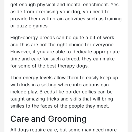
get enough physical and mental enrichment. Yes,
aside from exercising your dog, you need to
provide them with brain activities such as training
or puzzle games.
High-energy breeds can be quite a bit of work
and thus are not the right choice for everyone.
However, if you are able to dedicate appropriate
time and care for such a breed, they can make
for some of the best therapy dogs.
Their energy levels allow them to easily keep up
with kids in a setting where interactions can
include play. Breeds like border collies can be
taught amazing tricks and skills that will bring
smiles to the faces of the people they meet.
Care and Grooming
All dogs require care, but some may need more