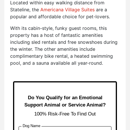
Located within easy walking distance from
Stateline, the
Americana Village Suites
are a
popular and affordable choice for pet-lovers.
With its cabin-style, funky guest rooms, this
property has a host of fantastic amenities
including sled rentals and free snowshoes during
the winter. The other amenities include
complimentary bike rental, a heated swimming
pool, and a sauna available all year-round.