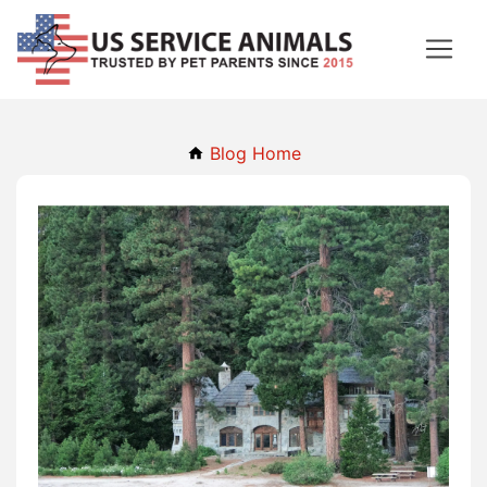
Blog Home