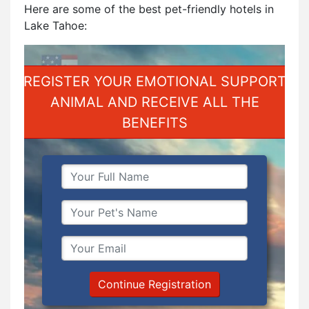
Here are some of the best pet-friendly hotels in
Lake Tahoe:
REGISTER YOUR EMOTIONAL SUPPORT
ANIMAL AND RECEIVE ALL THE
BENEFITS
Continue Registration