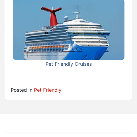
Pet Friendly Cruises
Posted in
Pet Friendly