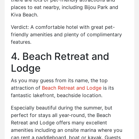
places to eat nearby, including Bijou Park and
Kiva Beach.
Verdict: A comfortable hotel with great pet-
friendly amenities and plenty of complimentary
features.
4. Beach Retreat and
Lodge
As you may guess from its name, the top
attraction of
Beach Retreat and Lodge
is its
fantastic lakefront, beachside location.
Especially beautiful during the summer, but
perfect for stays all year-round, the Beach
Retreat and Lodge offers many excellent
amenities including an onsite marina where you
can rent a paddleboard, boat or kayak. Guests