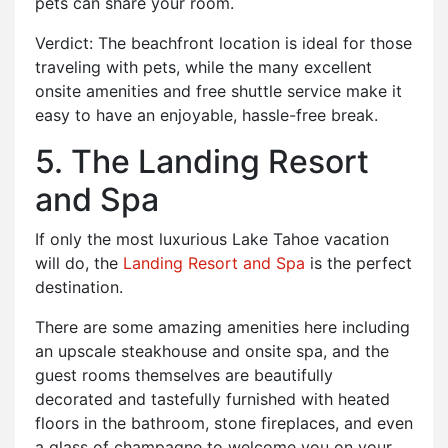
pets can share your room.
Verdict: The beachfront location is ideal for those
traveling with pets, while the many excellent
onsite amenities and free shuttle service make it
easy to have an enjoyable, hassle-free break.
5. The Landing Resort
and Spa
If only the most luxurious Lake Tahoe vacation
will do, the
Landing Resort and Spa
is the perfect
destination.
There are some amazing amenities here including
an upscale steakhouse and onsite spa, and the
guest rooms themselves are beautifully
decorated and tastefully furnished with heated
floors in the bathroom, stone fireplaces, and even
a glass of champagne to welcome you on your