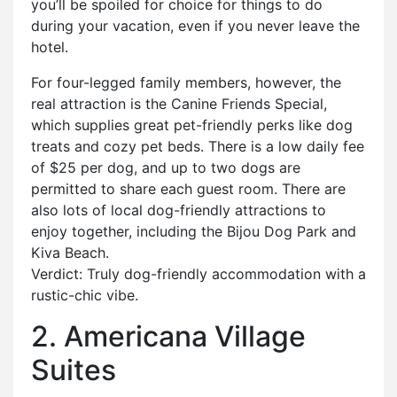
you’ll be spoiled for choice for things to do
during your vacation, even if you never leave the
hotel.
For four-legged family members, however, the
real attraction is the Canine Friends Special,
which supplies great pet-friendly perks like dog
treats and cozy pet beds. There is a low daily fee
of $25 per dog, and up to two dogs are
permitted to share each guest room. There are
also lots of local dog-friendly attractions to
enjoy together, including the Bijou Dog Park and
Kiva Beach.
Verdict: Truly dog-friendly accommodation with a
rustic-chic vibe.
2. Americana Village
Suites