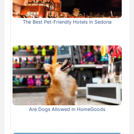
The Best Pet-Friendly Hotels in Sedona
Are Dogs Allowed in HomeGoods