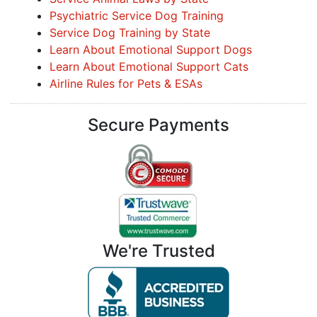
Psychiatric Service Dog Training
Service Dog Training by State
Learn About Emotional Support Dogs
Learn About Emotional Support Cats
Airline Rules for Pets & ESAs
Secure Payments
We're Trusted