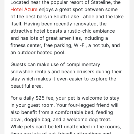
Located near the popular resort of Stateline, the
Hotel Azure
enjoys a great spot between some
of the best bars in South Lake Tahoe and the lake
itself. Having been recently renovated, the
attractive hotel boasts a rustic-chic ambiance
and has lots of great amenities, including a
fitness center, free parking, Wi-Fi, a hot tub, and
an outdoor heated pool.
Guests can make use of complimentary
snowshoe rentals and beach cruisers during their
stay which makes it even easier to explore the
beautiful area.
For a daily $25 fee, your pet is welcome to stay
in your guest room. Your four-legged friend will
also benefit from a comfortable bed, feeding
bowl, doggie bag, and a welcome dog treat.
While pets can’t be left unattended in the rooms,
there are lots of pet-friendly attractions and