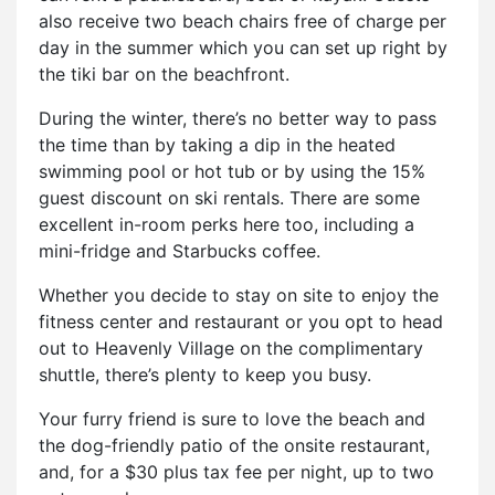
also receive two beach chairs free of charge per
day in the summer which you can set up right by
the tiki bar on the beachfront.
During the winter, there’s no better way to pass
the time than by taking a dip in the heated
swimming pool or hot tub or by using the 15%
guest discount on ski rentals. There are some
excellent in-room perks here too, including a
mini-fridge and Starbucks coffee.
Whether you decide to stay on site to enjoy the
fitness center and restaurant or you opt to head
out to Heavenly Village on the complimentary
shuttle, there’s plenty to keep you busy.
Your furry friend is sure to love the beach and
the dog-friendly patio of the onsite restaurant,
and, for a $30 plus tax fee per night, up to two