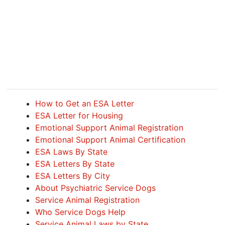
How to Get an ESA Letter
ESA Letter for Housing
Emotional Support Animal Registration
Emotional Support Animal Certification
ESA Laws By State
ESA Letters By State
ESA Letters By City
About Psychiatric Service Dogs
Service Animal Registration
Who Service Dogs Help
Service Animal Laws by State