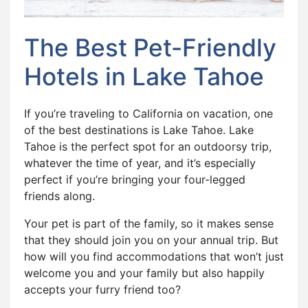
The Best Pet-Friendly
Hotels in Lake Tahoe
If you’re traveling to California on vacation, one
of the best destinations is Lake Tahoe. Lake
Tahoe is the perfect spot for an outdoorsy trip,
whatever the time of year, and it’s especially
perfect if you’re bringing your four-legged
friends along.
Your pet is part of the family, so it makes sense
that they should join you on your annual trip. But
how will you find accommodations that won’t just
welcome you and your family but also happily
accepts your furry friend too?