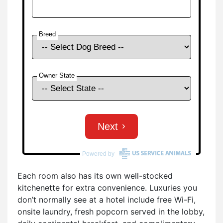
Each room also has its own well-stocked
kitchenette for extra convenience. Luxuries you
don’t normally see at a hotel include free Wi-Fi,
onsite laundry, fresh popcorn served in the lobby,