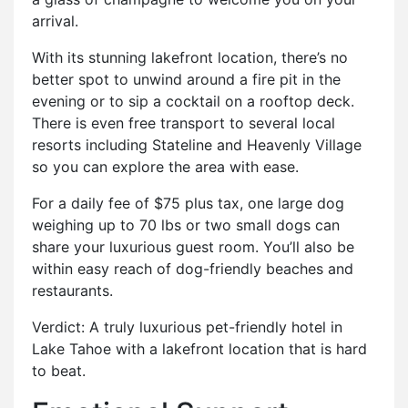
arrival.
With its stunning lakefront location, there’s no
better spot to unwind around a fire pit in the
evening or to sip a cocktail on a rooftop deck.
There is even free transport to several local
resorts including Stateline and Heavenly Village
so you can explore the area with ease.
For a daily fee of $75 plus tax, one large dog
weighing up to 70 lbs or two small dogs can
share your luxurious guest room. You’ll also be
within easy reach of dog-friendly beaches and
restaurants.
Verdict: A truly luxurious pet-friendly hotel in
Lake Tahoe with a lakefront location that is hard
to beat.