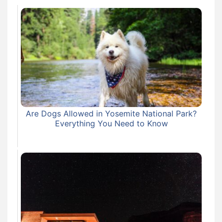
Are Dogs Allowed in Yosemite National Park?
Everything You Need to Know