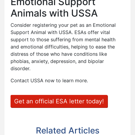
Emotional Support
Animals with USSA
Consider registering your pet as an Emotional
Support Animal with USSA. ESAs offer vital
support to those suffering from mental health
and emotional difficulties, helping to ease the
distress of those who have conditions like
phobias, anxiety, depression, and bipolar
disorder.
Contact USSA now to learn more.
Get an official ESA letter today!
Related Articles