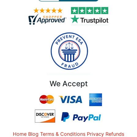
We Accept
Home
Blog
Terms & Conditions
Privacy
Refunds