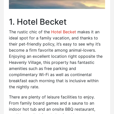
1. Hotel Becket
The rustic chic of the
Hotel Becket
makes it an
ideal spot for a family vacation, and thanks to
their pet-friendly policy, it’s easy to see why it’s
become a firm favorite among animal-lovers.
Enjoying an excellent location right opposite the
Heavenly Village, this property has fantastic
amenities such as free parking and
complimentary Wi-Fi as well as continental
breakfast each morning that is inclusive within
the nightly rate.
There are plenty of leisure facilities to enjoy.
From family board games and a sauna to an
indoor hot tub and an onsite BBQ restaurant,