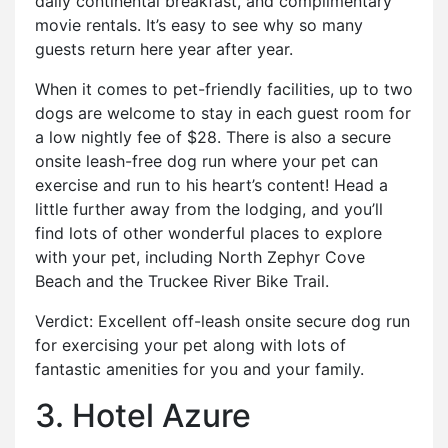
daily continental breakfast, and complimentary
movie rentals. It’s easy to see why so many
guests return here year after year.
When it comes to pet-friendly facilities, up to two
dogs are welcome to stay in each guest room for
a low nightly fee of $28. There is also a secure
onsite leash-free dog run where your pet can
exercise and run to his heart’s content! Head a
little further away from the lodging, and you’ll
find lots of other wonderful places to explore
with your pet, including North Zephyr Cove
Beach and the Truckee River Bike Trail.
Verdict: Excellent off-leash onsite secure dog run
for exercising your pet along with lots of
fantastic amenities for you and your family.
3. Hotel Azure