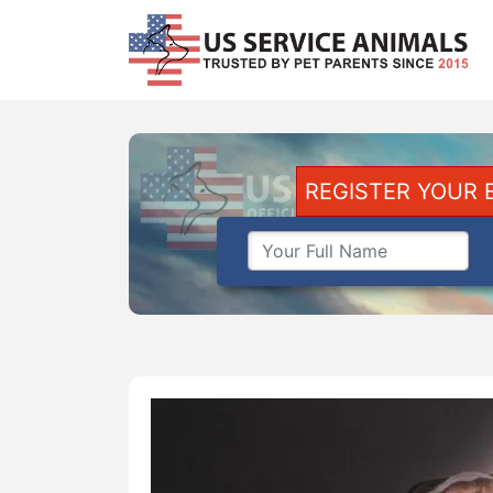
REGISTER YOUR 