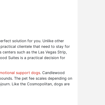
rfect solution for you. Unlike other
actical clientele that need to stay for
s centers such as the Las Vegas Strip,
d Suites is a practical decision for
motional support dogs
. Candlewood
 pounds. The pet fee scales depending on
ojourn. Like the Cosmopolitan, dogs are