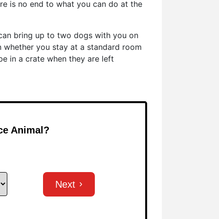
e is no end to what you can do at the
u can bring up to two dogs with you on
n whether you stay at a standard room
be in a crate when they are left