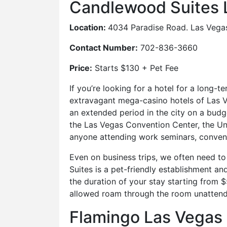
Candlewood Suites 
Location:
4034 Paradise Road. Las Vega
Contact Number:
702-836-3660
Price:
Starts $130 + Pet Fee
If you’re looking for a hotel for a long
extravagant mega-casino hotels of Las Ve
an extended period in the city on a budg
the Las Vegas Convention Center, the Uni
anyone attending work seminars, convent
Even on business trips, we often need to
Suites is a pet-friendly establishment 
the duration of your stay starting from 
allowed roam through the room unatten
Flamingo Las Vegas