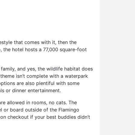
estyle that comes with it, then the
, the hotel hosts a 77,000 square-foot
family, and yes, the wildlife habitat does
 theme isn’t complete with a waterpark
ptions are also plentiful with some
ls or dinner entertainment.
re allowed in rooms, no cats. The
l or board outside of the Flamingo
pon checkout if your best buddies didn’t