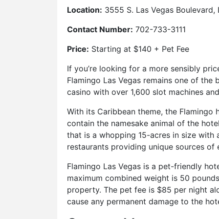
Location:
3555 S. Las Vegas Boulevard,
Contact Number:
702-733-3111
Price:
Starting at $140 + Pet Fee
If you’re looking for a more sensibly pric
Flamingo Las Vegas remains one of the be
casino with over 1,600 slot machines and
With its Caribbean theme, the Flamingo ho
contain the namesake animal of the hotel
that is a whopping 15-acres in size with
restaurants providing unique sources of 
Flamingo Las Vegas is a pet-friendly hot
maximum combined weight is 50 pounds, d
property. The pet fee is $85 per night a
cause any permanent damage to the hote