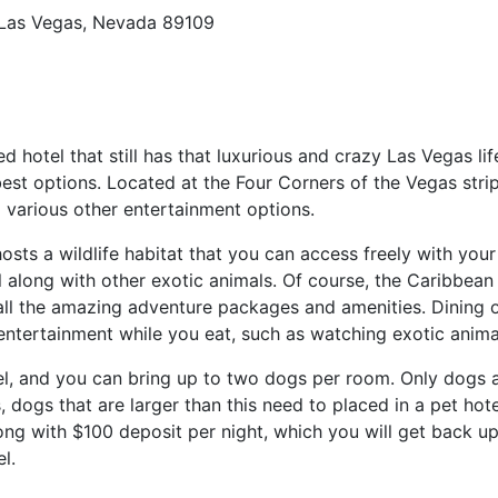
 Las Vegas, Nevada 89109
ed hotel that still has that luxurious and crazy Las Vegas lif
st options. Located at the Four Corners of the Vegas strip
 various other entertainment options.
sts a wildlife habitat that you can access freely with your 
 along with other exotic animals. Of course, the Caribbean
 all the amazing adventure packages and amenities. Dining o
entertainment while you eat, such as watching exotic anima
el, and you can bring up to two dogs per room. Only dogs a
ogs that are larger than this need to placed in a pet hote
long with $100 deposit per night, which you will get back u
l.