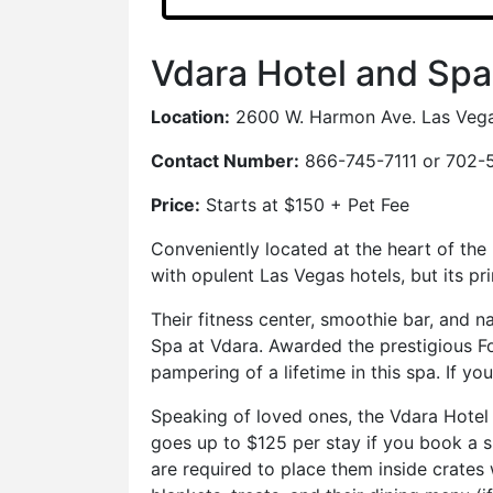
Vdara Hotel and Spa
Location:
2600 W. Harmon Ave. Las Veg
Contact Number:
866-745-7111 or 702-
Price:
Starts at $150 + Pet Fee
Conveniently located at the heart of the
with opulent Las Vegas hotels, but its pr
Their fitness center, smoothie bar, and na
Spa at Vdara. Awarded the prestigious For
pampering of a lifetime in this spa. If y
Speaking of loved ones, the Vdara Hotel
goes up to $125 per stay if you book a 
are required to place them inside crates