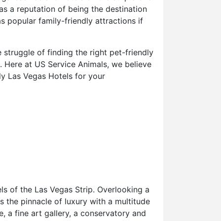
s a reputation of being the destination
 popular family-friendly attractions if
truggle of finding the right pet-friendly
t. Here at US Service Animals, we believe
ly Las Vegas Hotels for your
ls of the Las Vegas Strip. Overlooking a
s the pinnacle of luxury with a multitude
, a fine art gallery, a conservatory and