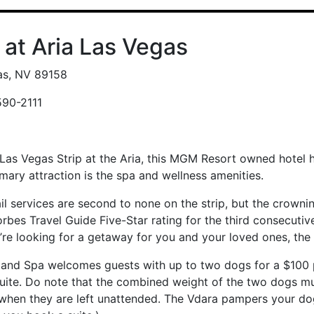
 at Aria Las Vegas
as, NV 89158
590-2111
 Las Vegas Strip at the Aria, this MGM Resort owned hotel 
imary attraction is the spa and wellness amenities.
il services are second to none on the strip, but the crownin
bes Travel Guide Five-Star rating for the third consecutive 
ou’re looking for a getaway for you and your loved ones, the
 and Spa welcomes guests with up to two dogs for a $100 p
suite. Do note that the combined weight of the two dogs 
 when they are left unattended. The Vdara pampers your do