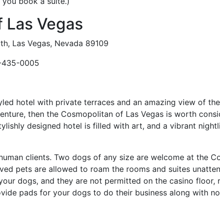
f you book a suite.)
f Las Vegas
th, Las Vegas, Nevada 89109
-435-0005
styled hotel with private terraces and an amazing view of the
venture, then the Cosmopolitan of Las Vegas is worth cons
lishly designed hotel is filled with art, and a vibrant nightl
ir human clients. Two dogs of any size are welcome at the C
haved pets are allowed to roam the rooms and suites unatt
our dogs, and they are not permitted on the casino floor, r
rovide pads for your dogs to do their business along with no