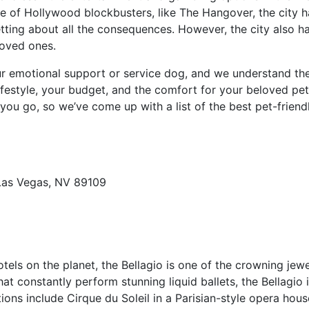
e of Hollywood blockbusters, like The Hangover, the city ha
tting about all the consequences. However, the city also has
loved ones.
r emotional support or service dog, and we understand the s
lifestyle, your budget, and the comfort for your beloved pe
ou go, so we’ve come up with a list of the best pet-friend
Las Vegas, NV 89109
ls on the planet, the Bellagio is one of the crowning jewe
at constantly perform stunning liquid ballets, the Bellagio i
ons include Cirque du Soleil in a Parisian-style opera house