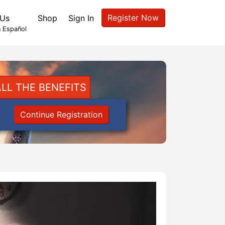
Register Now
 Us
Shop
Sign In
 Español
LL THE BENEFITS
Continue Registration