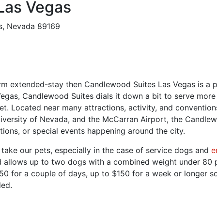
Las Vegas
s, Nevada 89169
-term extended-stay then Candlewood Suites Las Vegas is a pe
gas, Candlewood Suites dials it down a bit to serve more pr
et. Located near many attractions, activity, and convention
versity of Nevada, and the McCarran Airport, the Candlewoo
ions, or special events happening around the city.
 take our pets, especially in the case of service dogs and
e
and allows up to two dogs with a combined weight under 80
$50 for a couple of days, up to $150 for a week or longer s
ded.