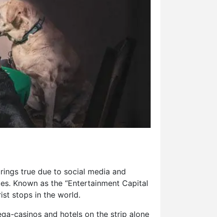
rings true due to social media and
tes. Known as the “Entertainment Capital
ist stops in the world.
ega-casinos and hotels on the strip alone