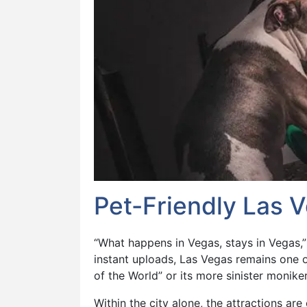
Pet-Friendly Las 
“What happens in Vegas, stays in Vegas,”
instant uploads, Las Vegas remains one o
of the World” or its more sinister moniker,
Within the city alone, the attractions a