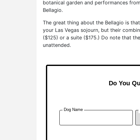
botanical garden and performances from
Bellagio.
The great thing about the Bellagio is th
your Las Vegas sojourn, but their combi
($125) or a suite ($175.) Do note that th
unattended.