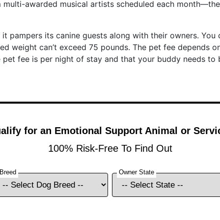
 multi-awarded musical artists scheduled each month—ther
at it pampers its canine guests along with their owners. Yo
ned weight can’t exceed 75 pounds. The pet fee depends o
e pet fee is per night of stay and that your buddy needs to 