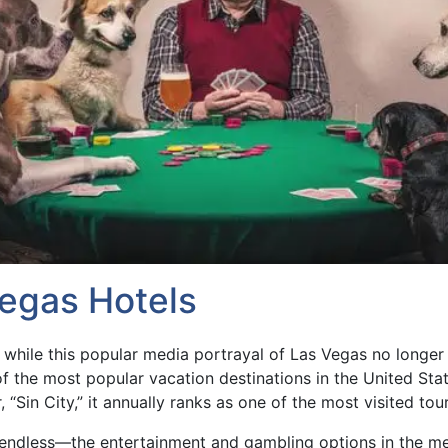
Vegas Hotels
 while this popular media portrayal of Las Vegas no longer 
f the most popular vacation destinations in the United Sta
 “Sin City,” it annually ranks as one of the most visited tour
re endless—the entertainment and gambling options in the m