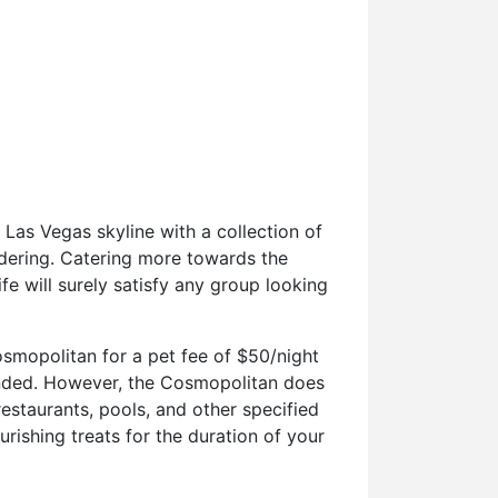
 Las Vegas skyline with a collection of
idering. Catering more towards the
ife will surely satisfy any group looking
osmopolitan for a pet fee of $50/night
ended. However, the Cosmopolitan does
estaurants, pools, and other specified
urishing treats for the duration of your