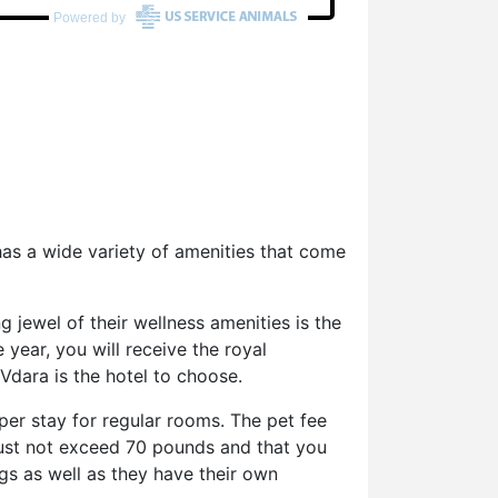
has a wide variety of amenities that come
g jewel of their wellness amenities is the
year, you will receive the royal
 Vdara is the hotel to choose.
er stay for regular rooms. The pet fee
must not exceed 70 pounds and that you
gs as well as they have their own