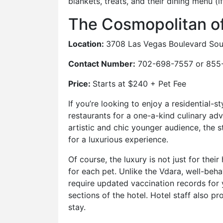
blankets, treats, and their dining menu (i
The Cosmopolitan o
Location:
3708 Las Vegas Boulevard Sou
Contact Number:
702-698-7557 or 855
Price:
Starts at $240 + Pet Fee
If you’re looking to enjoy a residential-
restaurants for a one-a-kind culinary ad
artistic and chic younger audience, the sty
for a luxurious experience.
Of course, the luxury is not just for the
for each pet. Unlike the Vdara, well-be
require updated vaccination records for y
sections of the hotel. Hotel staff also p
stay.