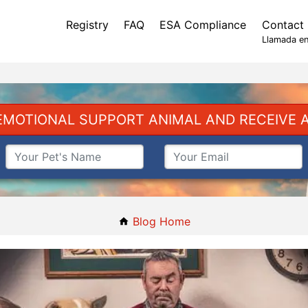
Registry
FAQ
ESA Compliance
Contact
Llamada en
EMOTIONAL SUPPORT ANIMAL AND RECEIVE A
Blog Home