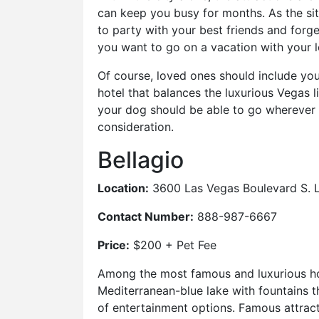
can keep you busy for months. As the sit
to party with your best friends and forge
you want to go on a vacation with your 
Of course, loved ones should include you
hotel that balances the luxurious Vegas 
your dog should be able to go wherever y
consideration.
Bellagio
Location:
3600 Las Vegas Boulevard S. 
Contact Number:
888-987-6667
Price:
$200 + Pet Fee
Among the most famous and luxurious hote
Mediterranean-blue lake with fountains th
of entertainment options. Famous attracti