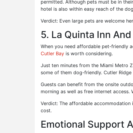
permitted. Although pets must be in their 
hotel is also within easy reach of the do
Verdict: Even large pets are welcome he
5. La Quinta Inn And
When you need affordable pet-friendly a
Cutler Bay
is worth considering.
Just ten minutes from the Miami Metro Z
some of them dog-friendly. Cutler Ridge 
Guests can benefit from the onsite outdo
morning as well as free internet access. 
Verdict: The affordable accommodation is
cost.
Emotional Support 