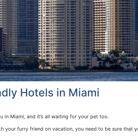
dly Hotels in Miami
u in Miami, and it’s all waiting for your pet too.
ith your furry friend on vacation, you need to be sure that