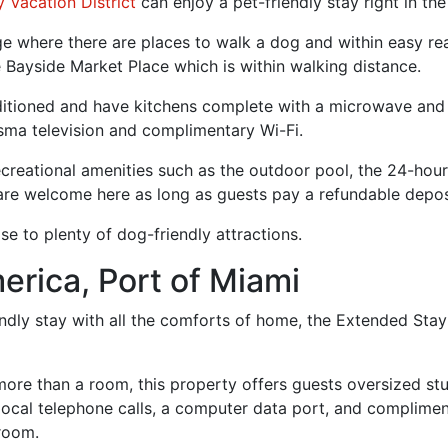
 Vacation District
can enjoy a pet-friendly stay right in the 
llage where there are places to walk a dog and within easy 
he Bayside Market Place which is within walking distance.
ditioned and have kitchens complete with a microwave and r
asma television and complimentary Wi-Fi.
creational amenities such as the outdoor pool, the 24-hour 
 are welcome here as long as guests pay a refundable depos
e to plenty of dog-friendly attractions.
erica, Port of Miami
iendly stay with all the comforts of home, the Extended Stay
ore than a room, this property offers guests oversized st
e local telephone calls, a computer data port, and complime
 room.