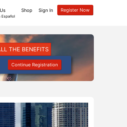
Register Now
 Us
Shop
Sign In
 Español
LL THE BENEFITS
Continue Registration