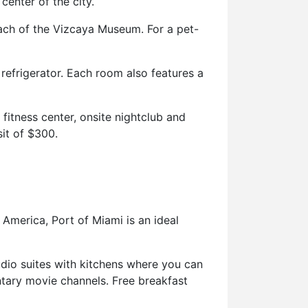
center of the city.
reach of the Vizcaya Museum. For a pet-
efrigerator. Each room also features a
fitness center, onsite nightclub and
it of $300.
 America, Port of Miami is an ideal
udio suites with kitchens where you can
ntary movie channels. Free breakfast