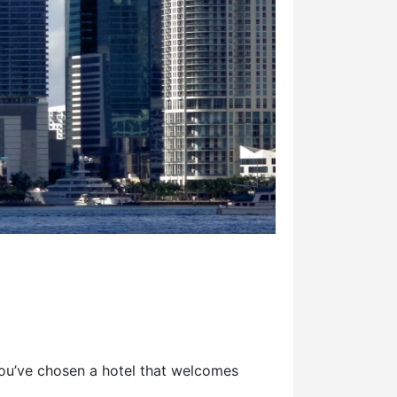
 you’ve chosen a hotel that welcomes