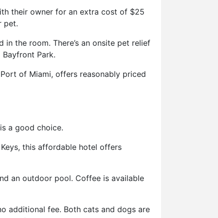
h their owner for an extra cost of $25
 pet.
in the room. There’s an onsite pet relief
 Bayfront Park.
Port of Miami, offers reasonably priced
is a good choice.
Keys, this affordable hotel offers
and an outdoor pool. Coffee is available
no additional fee. Both cats and dogs are