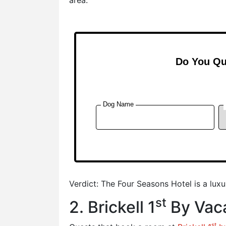
Verdict: The Four Seasons Hotel is a lux
st
2. Brickell 1
By Vaca
st