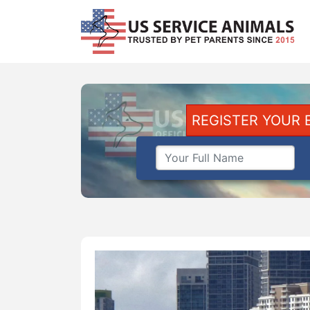
REGISTER YOUR 