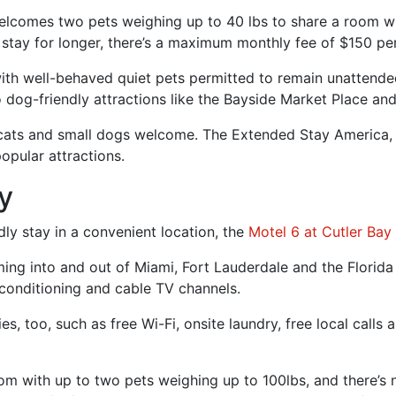
lcomes two pets weighing up to 40 lbs to share a room wit
 stay for longer, there’s a maximum monthly fee of $150 per
th well-behaved quiet pets permitted to remain unattended 
 dog-friendly attractions like the Bayside Market Place and
h cats and small dogs welcome. The Extended Stay America, 
opular attractions.
ay
ndly stay in a convenient location, the
Motel 6 at Cutler Bay
ing into and out of Miami, Fort Lauderdale and the Florida 
conditioning and cable TV channels.
, too, such as free Wi-Fi, onsite laundry, free local calls 
oom with up to two pets weighing up to 100lbs, and there’s 