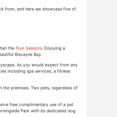
ick from, and here we showcase five of
 than the
Four Seasons
. Enjoying a
eautiful Biscayne Bay.
ityscape. As you would expect from any
es including spa services, a fitness
n the premises. Two pets, regardless of
ceive free complimentary use of a pet
Morningside Park with its dedicated dog