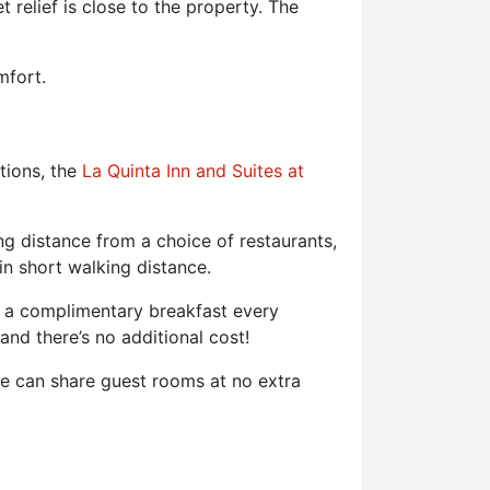
t relief is close to the property. The
mfort.
tions, the
La Quinta Inn and Suites at
 distance from a choice of restaurants,
in short walking distance.
nd a complimentary breakfast every
and there’s no additional cost!
ze can share guest rooms at no extra