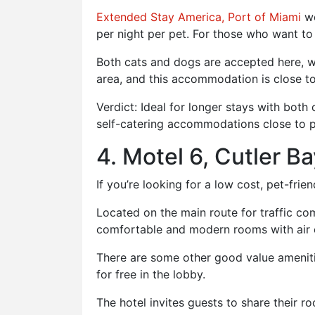
Extended Stay America, Port of Miami
we
per night per pet. For those who want to
Both cats and dogs are accepted here, wi
area, and this accommodation is close to
Verdict: Ideal for longer stays with bot
self-catering accommodations close to p
4. Motel 6, Cutler B
If you’re looking for a low cost, pet-frie
Located on the main route for traffic com
comfortable and modern rooms with air 
There are some other good value amenities
for free in the lobby.
The hotel invites guests to share their r