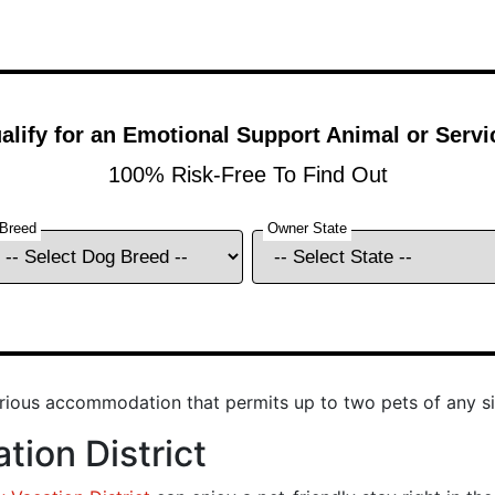
urious accommodation that permits up to two pets of any si
tion District