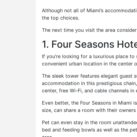
Although not all of Miami’s accommodatio
the top choices.
The next time you visit the area consider
1. Four Seasons Hote
If you’re looking for a luxurious place to
convenient urban location in the center 
The sleek tower features elegant guest 
accommodation in this prestigious chain,
center, free Wi-Fi, and cable channels in
Even better, the Four Seasons in Miami i
size, can share a room with their owners 
Pet can even stay in the room unattended
bed and feeding bowls as well as the pet 
area.