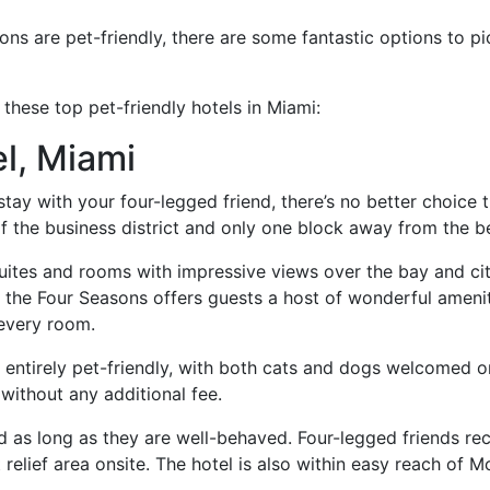
ns are pet-friendly, there are some fantastic options to p
 these top pet-friendly hotels in Miami:
l, Miami
 stay with your four-legged friend, there’s no better choice
of the business district and only one block away from the b
suites and rooms with impressive views over the bay and c
 the Four Seasons offers guests a host of wonderful ameniti
 every room.
s entirely pet-friendly, with both cats and dogs welcomed o
without any additional fee.
 as long as they are well-behaved. Four-legged friends re
relief area onsite. The hotel is also within easy reach of 