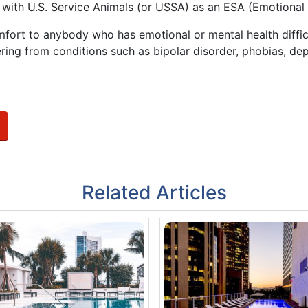
t with U.S. Service Animals (or USSA) as an ESA (Emotional
mfort to anybody who has emotional or mental health difficu
ring from conditions such as bipolar disorder, phobias, dep
Related Articles