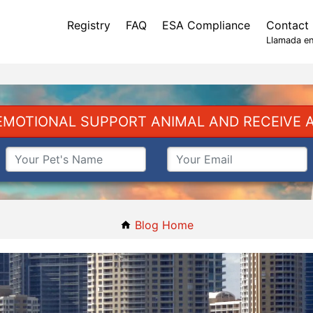
Registry
FAQ
ESA Compliance
Contact
Llamada en
EMOTIONAL SUPPORT ANIMAL AND RECEIVE A
Blog Home