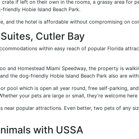
crate if left on their own in the rooms, a grassy area for pe
g-friendly Hobie Island Beach Park.
re, and the hotel is affordable without compromising on co
 Suites, Cutler Bay
ccommodations within easy reach of popular Florida attrac
oo and Homestead Miami Speedway, the property is walking
and the dog-friendly Hobie Island Beach Park also are with
or pool which is open all year round, free self-parking, a
Whether your pets are large or small, they’re welcome here 
 near popular attractions. Even better, two pets of any si
Animals with USSA