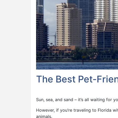
The Best Pet-Frien
Sun, sea, and sand – it’s all waiting for yo
However, if you’re traveling to Florida w
animals.