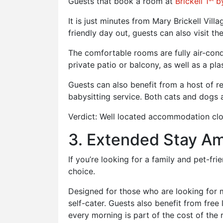
Guests that book a room at
Brickell 1
by
It is just minutes from Mary Brickell Vi
friendly day out, guests can also visit t
The comfortable rooms are fully air-con
private patio or balcony, as well as a pl
Guests can also benefit from a host of re
babysitting service. Both cats and dogs
Verdict: Well located accommodation clos
3. Extended Stay Am
If you’re looking for a family and pet-fr
choice.
Designed for those who are looking for m
self-cater. Guests also benefit from fre
every morning is part of the cost of the