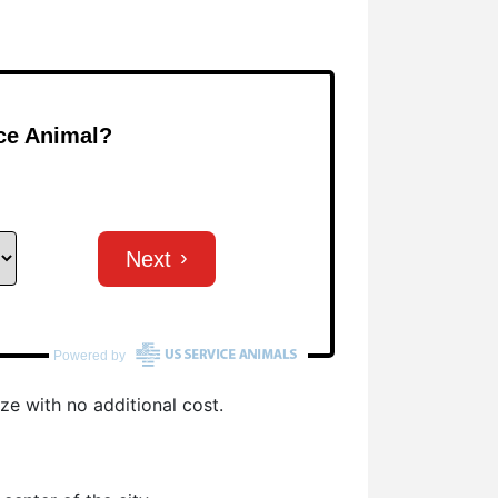
ze with no additional cost.