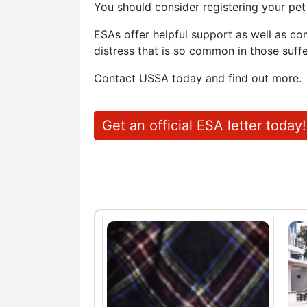
You should consider registering your pe
ESAs offer helpful support as well as co
distress that is so common in those suffe
Contact USSA today and find out more.
Get an official ESA letter today!