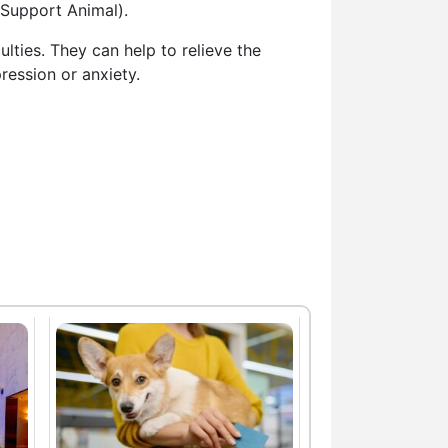
 Support Animal).
lties. They can help to relieve the
ression or anxiety.