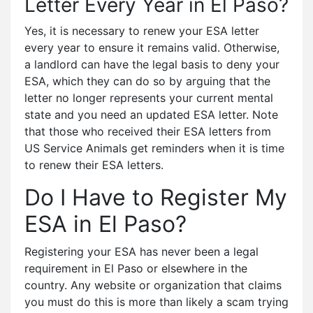
Letter Every Year in El Paso?
Yes, it is necessary to renew your ESA letter
every year to ensure it remains valid. Otherwise,
a landlord can have the legal basis to deny your
ESA, which they can do so by arguing that the
letter no longer represents your current mental
state and you need an updated ESA letter. Note
that those who received their ESA letters from
US Service Animals get reminders when it is time
to renew their ESA letters.
Do I Have to Register My
ESA in El Paso?
Registering your ESA has never been a legal
requirement in El Paso or elsewhere in the
country. Any website or organization that claims
you must do this is more than likely a scam trying