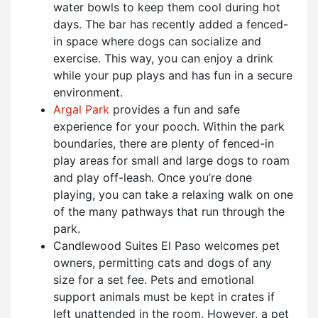
water bowls to keep them cool during hot
days. The bar has recently added a fenced-
in space where dogs can socialize and
exercise. This way, you can enjoy a drink
while your pup plays and has fun in a secure
environment.
Argal Park
provides a fun and safe
experience for your pooch. Within the park
boundaries, there are plenty of fenced-in
play areas for small and large dogs to roam
and play off-leash. Once you’re done
playing, you can take a relaxing walk on one
of the many pathways that run through the
park.
Candlewood Suites El Paso welcomes pet
owners, permitting cats and dogs of any
size for a set fee. Pets and emotional
support animals must be kept in crates if
left unattended in the room. However, a pet