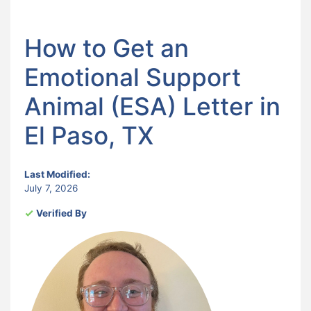
How to Get an
Emotional Support
Animal (ESA) Letter in
El Paso, TX
Last Modified:
July 7, 2026
Verified By