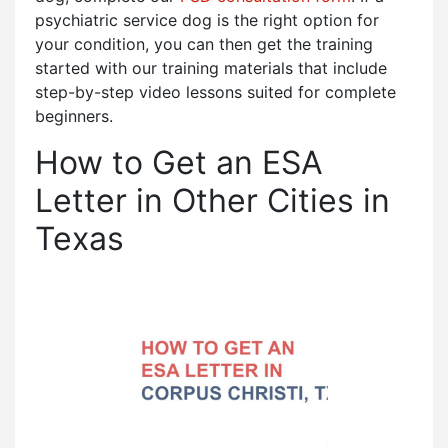
psychiatric service dog is the right option for
your condition, you can then get the training
started with our training materials that include
step-by-step video lessons suited for complete
beginners.
How to Get an ESA
Letter in Other Cities in
Texas