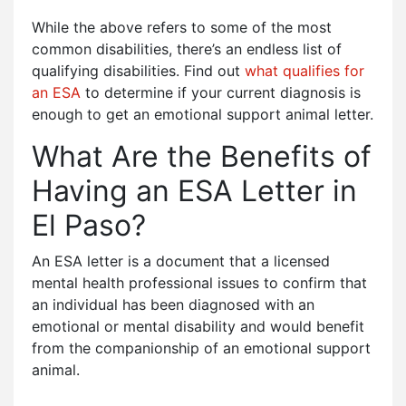
While the above refers to some of the most
common disabilities, there’s an endless list of
qualifying disabilities. Find out
what qualifies for
an ESA
to determine if your current diagnosis is
enough to get an emotional support animal letter.
What Are the Benefits of
Having an ESA Letter in
El Paso?
An ESA letter is a document that a licensed
mental health professional issues to confirm that
an individual has been diagnosed with an
emotional or mental disability and would benefit
from the companionship of an emotional support
animal.