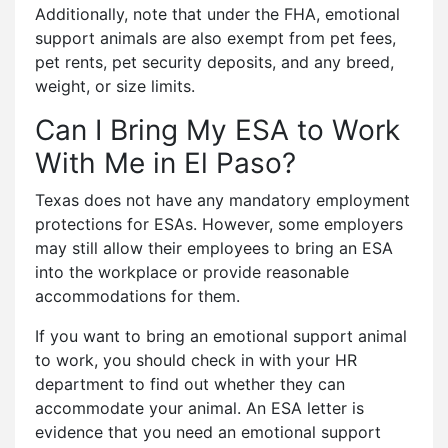
Additionally, note that under the FHA, emotional
support animals are also exempt from pet fees,
pet rents, pet security deposits, and any breed,
weight, or size limits.
Can I Bring My ESA to Work
With Me in El Paso?
Texas does not have any mandatory employment
protections for ESAs. However, some employers
may still allow their employees to bring an ESA
into the workplace or provide reasonable
accommodations for them.
If you want to bring an emotional support animal
to work, you should check in with your HR
department to find out whether they can
accommodate your animal. An ESA letter is
evidence that you need an emotional support