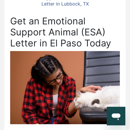
Letter in Lubbock, TX
Get an Emotional
Support Animal (ESA)
Letter in El Paso Today