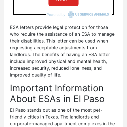
ESA letters provide legal protection for those
who require the assistance of an ESA to manage
their disabilities. This letter can be used when
requesting acceptable adjustments from
landlords. The benefits of having an ESA letter
include improved physical and mental health,
increased security, reduced loneliness, and
improved quality of life.
Important Information
About ESAs in El Paso
El Paso stands out as one of the most pet-
friendly cities in Texas. The landlords and
corporate-managed apartment complexes in the