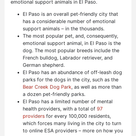
emotional support animals in El Paso.
El Paso is an overall pet-friendly city that
has a considerable number of emotional
support animals – in the thousands.
The most popular pet, and, consequently,
emotional support animal, in El Paso is the
dog. The most popular breeds include the
French bulldog, Labrador retriever, and
German shepherd.
El Paso has an abundance of off-leash dog
parks for the dogs in the city, such as the
Bear Creek Dog Park
, as well as more than
a dozen pet-friendly parks.
El Paso has a limited number of mental
health providers, with a total of
97
providers
for every 100,000 residents,
which forces many living in the city to turn
to online ESA providers – more on how you