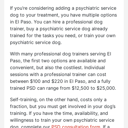
If you’re considering adding a psychiatric service
dog to your treatment, you have multiple options
in El Paso. You can hire a professional dog
trainer, buy a psychiatric service dog already
trained for the tasks you need, or train your own
psychiatric service dog.
With many professional dog trainers serving El
Paso, the first two options are available and
convenient, but also the costliest. Individual
sessions with a professional trainer can cost
between $100 and $220 in El Paso, and a fully
trained PSD can range from $12,500 to $25,000.
Self-training, on the other hand, costs only a
fraction, but you must get involved in your dog’s
training. If you have the time, availability, and
willingness to train your own psychiatric service
dog, complete our
PSD consultation form
. If a