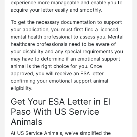
experience more manageable and enable you to
acquire your letter easily and smoothly.
To get the necessary documentation to support
your application, you must first find a licensed
mental health professional to assess you. Mental
healthcare professionals need to be aware of
your disability and any special requirements you
may have to determine if an emotional support
animal is the right choice for you. Once
approved, you will receive an ESA letter
confirming your emotional support animal
eligibility.
Get Your ESA Letter in El
Paso With US Service
Animals
At US Service Animals, we’ve simplified the