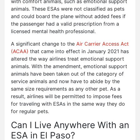
with comfort animals, such as emotional support
animals. These ESAs were not classified as pets
and could board the plane without added fees if
the passenger had a valid prescription from a
licensed mental health professional.
A significant change to the
Air Carrier Access Act
(ACAA)
that came into effect in January 2021 has
altered the way airlines treat emotional support
animals. With the amendment, emotional support
animals have been taken out of the category of
service animals and now have to abide by the
same size requirements as any other pet. As a
result, airlines will be permitted to impose fees
for traveling with ESAs in the same way they do
for regular pets.
Can I Live Anywhere With an
ESA in El Paso?