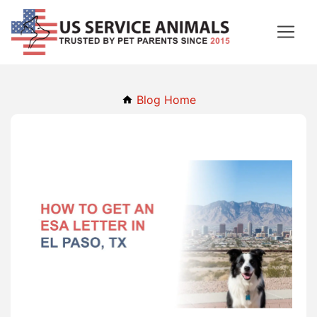
Blog Home