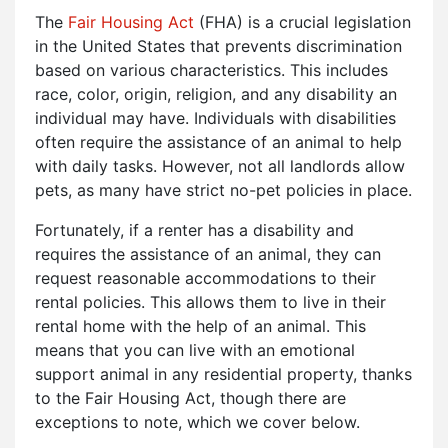
The
Fair Housing Act
(FHA) is a crucial legislation
in the United States that prevents discrimination
based on various characteristics. This includes
race, color, origin, religion, and any disability an
individual may have. Individuals with disabilities
often require the assistance of an animal to help
with daily tasks. However, not all landlords allow
pets, as many have strict no-pet policies in place.
Fortunately, if a renter has a disability and
requires the assistance of an animal, they can
request reasonable accommodations to their
rental policies. This allows them to live in their
rental home with the help of an animal. This
means that you can live with an emotional
support animal in any residential property, thanks
to the Fair Housing Act, though there are
exceptions to note, which we cover below.