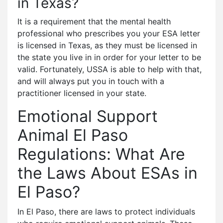
in Texas?
It is a requirement that the mental health
professional who prescribes you your ESA letter
is licensed in Texas, as they must be licensed in
the state you live in in order for your letter to be
valid. Fortunately, USSA is able to help with that,
and will always put you in touch with a
practitioner licensed in your state.
Emotional Support
Animal El Paso
Regulations: What Are
the Laws About ESAs in
El Paso?
In El Paso, there are laws to protect individuals