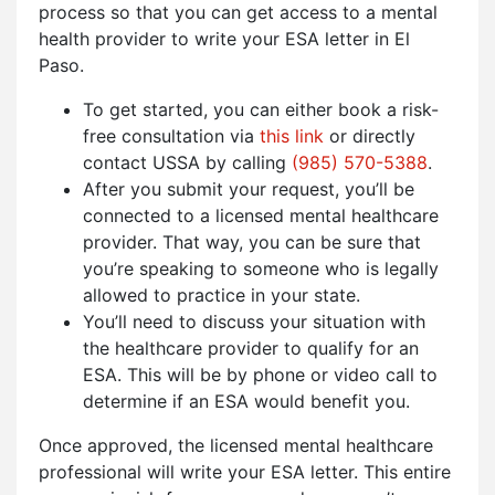
process so that you can get access to a mental
health provider to write your ESA letter in El
Paso.
To get started, you can either book a risk-
free consultation via
this link
or directly
contact USSA by calling
(985) 570-5388
.
After you submit your request, you’ll be
connected to a licensed mental healthcare
provider. That way, you can be sure that
you’re speaking to someone who is legally
allowed to practice in your state.
You’ll need to discuss your situation with
the healthcare provider to qualify for an
ESA. This will be by phone or video call to
determine if an ESA would benefit you.
Once approved, the licensed mental healthcare
professional will write your ESA letter. This entire