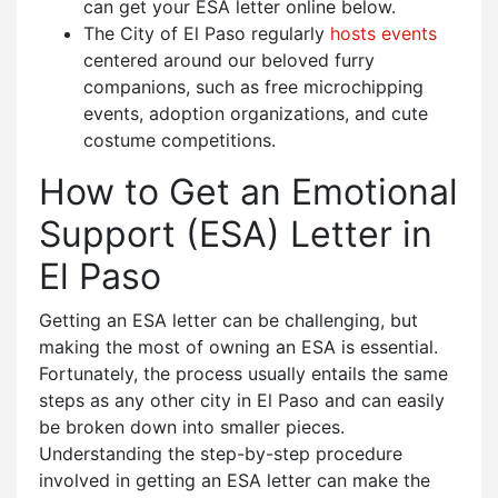
can get your ESA letter online below.
The City of El Paso regularly
hosts events
centered around our beloved furry
companions, such as free microchipping
events, adoption organizations, and cute
costume competitions.
How to Get an Emotional
Support (ESA) Letter in
El Paso
Getting an ESA letter can be challenging, but
making the most of owning an ESA is essential.
Fortunately, the process usually entails the same
steps as any other city in El Paso and can easily
be broken down into smaller pieces.
Understanding the step-by-step procedure
involved in getting an ESA letter can make the