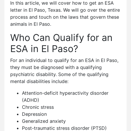
In this article, we will cover how to get an ESA
letter in El Paso, Texas. We will go over the entire
process and touch on the laws that govern these
animals in El Paso.
Who Can Qualify for an
ESA in El Paso?
For an individual to qualify for an ESA in El Paso,
they must be diagnosed with a qualifying
psychiatric disability. Some of the qualifying
mental disabilities include:
Attention-deficit hyperactivity disorder
(ADHD)
Chronic stress
Depression
Generalized anxiety
Post-traumatic stress disorder (PTSD)