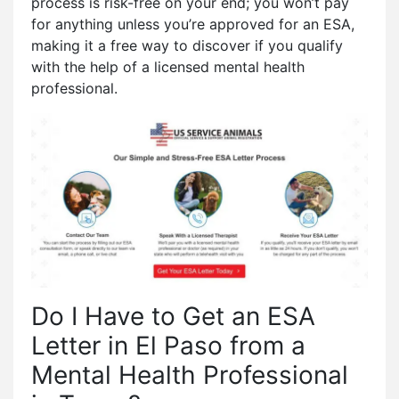
process is risk-free on your end; you won’t pay
for anything unless you’re approved for an ESA,
making it a free way to discover if you qualify
with the help of a licensed mental health
professional.
Do I Have to Get an ESA
Letter in El Paso from a
Mental Health Professional