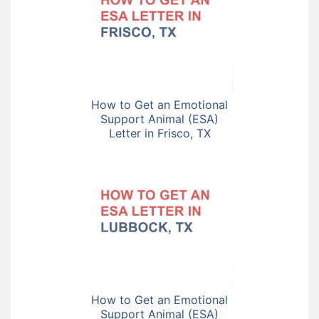
How to Get an Emotional
Support Animal (ESA)
Letter in Frisco, TX
How to Get an Emotional
Support Animal (ESA)