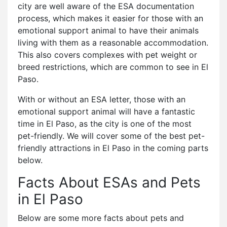
city are well aware of the ESA documentation
process, which makes it easier for those with an
emotional support animal to have their animals
living with them as a reasonable accommodation.
This also covers complexes with pet weight or
breed restrictions, which are common to see in El
Paso.
With or without an ESA letter, those with an
emotional support animal will have a fantastic
time in El Paso, as the city is one of the most
pet-friendly. We will cover some of the best pet-
friendly attractions in El Paso in the coming parts
below.
Facts About ESAs and Pets
in El Paso
Below are some more facts about pets and