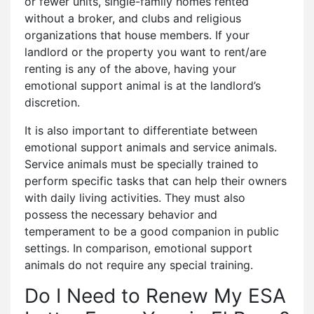
or fewer units, single-family homes rented
without a broker, and clubs and religious
organizations that house members. If your
landlord or the property you want to rent/are
renting is any of the above, having your
emotional support animal is at the landlord’s
discretion.
It is also important to differentiate between
emotional support animals and service animals.
Service animals must be specially trained to
perform specific tasks that can help their owners
with daily living activities. They must also
possess the necessary behavior and
temperament to be a good companion in public
settings. In comparison, emotional support
animals do not require any special training.
Do I Need to Renew My ESA