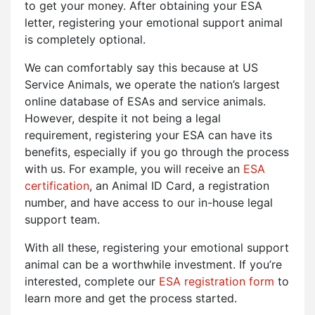
to get your money. After obtaining your ESA
letter, registering your emotional support animal
is completely optional.
We can comfortably say this because at US
Service Animals, we operate the nation’s largest
online database of ESAs and service animals.
However, despite it not being a legal
requirement, registering your ESA can have its
benefits, especially if you go through the process
with us. For example, you will receive an
ESA
certification
, an Animal ID Card, a registration
number, and have access to our in-house legal
support team.
With all these, registering your emotional support
animal can be a worthwhile investment. If you’re
interested, complete our
ESA registration form
to
learn more and get the process started.