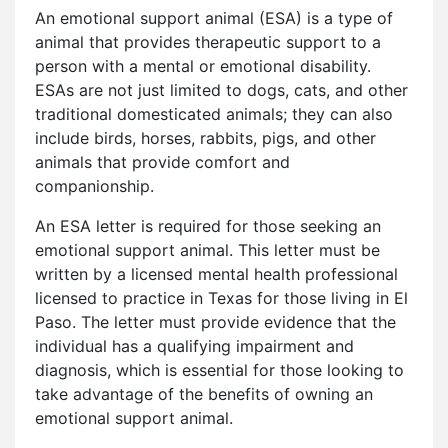
An emotional support animal (ESA) is a type of
animal that provides therapeutic support to a
person with a mental or emotional disability.
ESAs are not just limited to dogs, cats, and other
traditional domesticated animals; they can also
include birds, horses, rabbits, pigs, and other
animals that provide comfort and
companionship.
An ESA letter is required for those seeking an
emotional support animal. This letter must be
written by a licensed mental health professional
licensed to practice in Texas for those living in El
Paso. The letter must provide evidence that the
individual has a qualifying impairment and
diagnosis, which is essential for those looking to
take advantage of the benefits of owning an
emotional support animal.