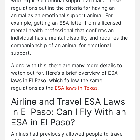
who require emotional support animals. These
regulations outline the criteria for having an
animal as an emotional support animal. For
example, getting an ESA letter from a licensed
mental health professional that confirms an
individual has a mental disability and requires the
companionship of an animal for emotional
support.
Along with this, there are many more details to
watch out for. Here’s a brief overview of ESA
laws in El Paso, which follow the same
regulations as the
ESA laws in Texas
.
Airline and Travel ESA Laws
in El Paso: Can I Fly With an
ESA in El Paso?
Airlines had previously allowed people to travel