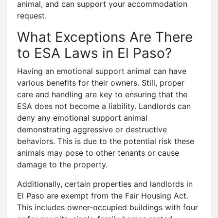
animal, and can support your accommodation
request.
What Exceptions Are There
to ESA Laws in El Paso?
Having an emotional support animal can have
various benefits for their owners. Still, proper
care and handling are key to ensuring that the
ESA does not become a liability. Landlords can
deny any emotional support animal
demonstrating aggressive or destructive
behaviors. This is due to the potential risk these
animals may pose to other tenants or cause
damage to the property.
Additionally, certain properties and landlords in
El Paso are exempt from the Fair Housing Act.
This includes owner-occupied buildings with four