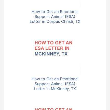
How to Get an Emotional
Support Animal (ESA)
Letter in Corpus Christi, TX
How to Get an Emotional
Support Animal (ESA)
Letter in McKinney, TX