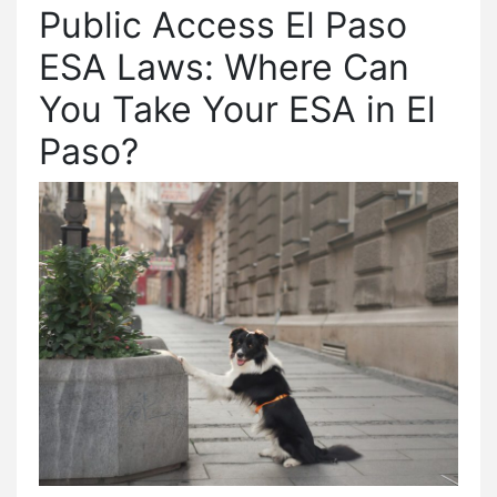
Public Access El Paso
ESA Laws: Where Can
You Take Your ESA in El
Paso?