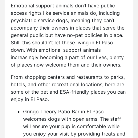
Emotional support animals don’t have public
access rights like service animals do, including
psychiatric service dogs, meaning they can’t
accompany their owners in places that serve the
general public but have no-pet policies in place.
Still, this shouldn’t let those living in El Paso
down. With e
motional support animals
increasingly becoming a part of our lives, plenty
of places now welcome them and their owners.
From shopping centers and restaurants to parks,
hotels, and other recreational locations, here are
some of the pet and ESA-friendly places you can
enjoy in El Paso.
Gringo Theory Patio Bar in El Paso
welcomes dogs with open arms. The staff
will ensure your pup is comfortable while
you enjoy your visit by providing treats and