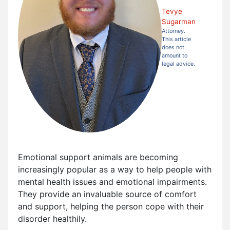
Tevye
Sugarman
Attorney.
This article
does not
amount to
legal advice.
Emotional support animals are becoming
increasingly popular as a way to help people with
mental health issues and emotional impairments.
They provide an invaluable source of comfort
and support, helping the person cope with their
disorder healthily.