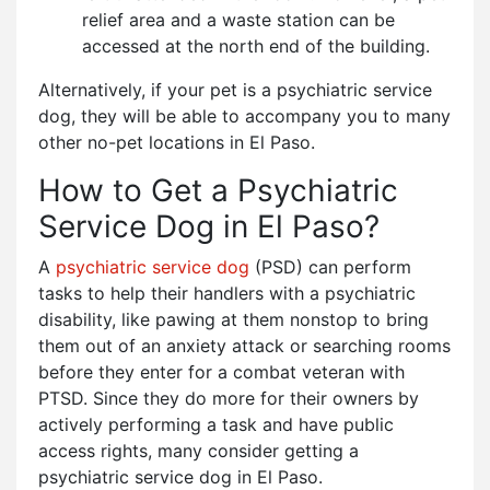
relief area and a waste station can be
accessed at the north end of the building.
Alternatively, if your pet is a psychiatric service
dog, they will be able to accompany you to many
other no-pet locations in El Paso.
How to Get a Psychiatric
Service Dog in El Paso?
A
psychiatric service dog
(PSD) can perform
tasks to help their handlers with a psychiatric
disability, like pawing at them nonstop to bring
them out of an anxiety attack or searching rooms
before they enter for a combat veteran with
PTSD. Since they do more for their owners by
actively performing a task and have public
access rights, many consider getting a
psychiatric service dog in El Paso.