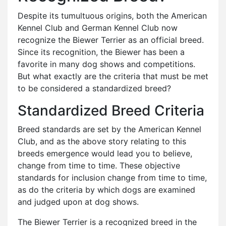
Despite its tumultuous origins, both the American
Kennel Club and German Kennel Club now
recognize the Biewer Terrier as an official breed.
Since its recognition, the Biewer has been a
favorite in many dog shows and competitions.
But what exactly are the criteria that must be met
to be considered a standardized breed?
Standardized Breed Criteria
Breed standards are set by the American Kennel
Club, and as the above story relating to this
breeds emergence would lead you to believe,
change from time to time. These objective
standards for inclusion change from time to time,
as do the criteria by which dogs are examined
and judged upon at dog shows.
The Biewer Terrier is a recognized breed in the