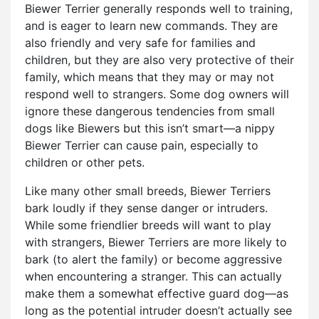
Biewer Terrier generally responds well to training,
and is eager to learn new commands. They are
also friendly and very safe for families and
children, but they are also very protective of their
family, which means that they may or may not
respond well to strangers. Some dog owners will
ignore these dangerous tendencies from small
dogs like Biewers but this isn’t smart—a nippy
Biewer Terrier can cause pain, especially to
children or other pets.
Like many other small breeds, Biewer Terriers
bark loudly if they sense danger or intruders.
While some friendlier breeds will want to play
with strangers, Biewer Terriers are more likely to
bark (to alert the family) or become aggressive
when encountering a stranger. This can actually
make them a somewhat effective guard dog—as
long as the potential intruder doesn’t actually see