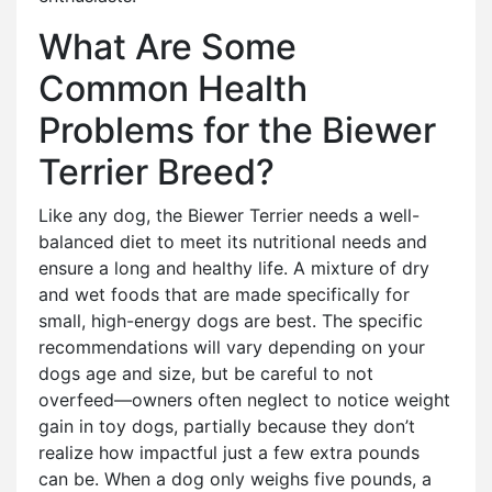
What Are Some
Common Health
Problems for the Biewer
Terrier Breed?
Like any dog, the Biewer Terrier needs a well-
balanced diet to meet its nutritional needs and
ensure a long and healthy life. A mixture of dry
and wet foods that are made specifically for
small, high-energy dogs are best. The specific
recommendations will vary depending on your
dogs age and size, but be careful to not
overfeed—owners often neglect to notice weight
gain in toy dogs, partially because they don’t
realize how impactful just a few extra pounds
can be. When a dog only weighs five pounds, a