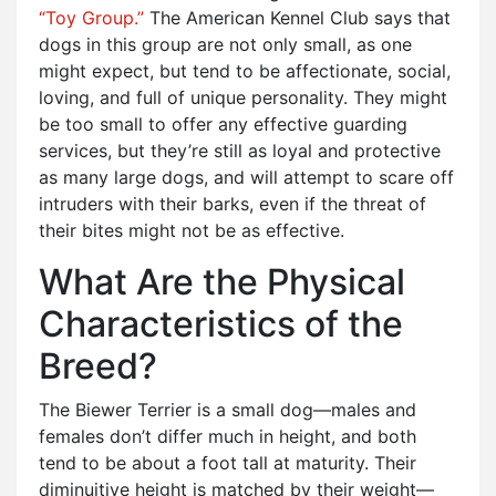
“Toy Group.”
The American Kennel Club says that
dogs in this group are not only small, as one
might expect, but tend to be affectionate, social,
loving, and full of unique personality. They might
be too small to offer any effective guarding
services, but they’re still as loyal and protective
as many large dogs, and will attempt to scare off
intruders with their barks, even if the threat of
their bites might not be as effective.
What Are the Physical
Characteristics of the
Breed?
The Biewer Terrier is a small dog—males and
females don’t differ much in height, and both
tend to be about a foot tall at maturity. Their
diminuitive height is matched by their weight—