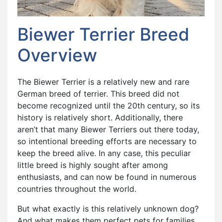
Biewer Terrier Breed
Overview
The Biewer Terrier is a relatively new and rare
German breed of terrier. This breed did not
become recognized until the 20th century, so its
history is relatively short. Additionally, there
aren’t that many Biewer Terriers out there today,
so intentional breeding efforts are necessary to
keep the breed alive. In any case, this peculiar
little breed is highly sought after among
enthusiasts, and can now be found in numerous
countries throughout the world.
But what exactly is this relatively unknown dog?
And what makes them perfect pets for families,