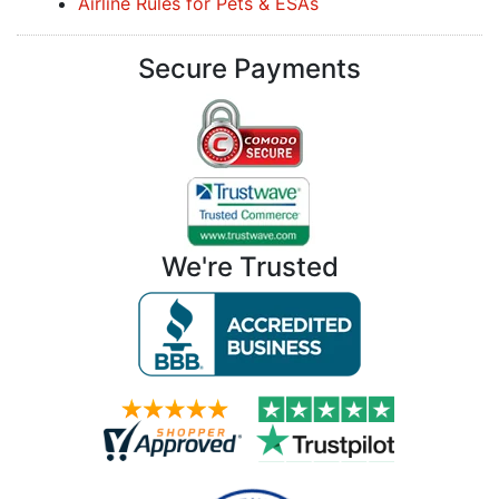
Airline Rules for Pets & ESAs
Secure Payments
We're Trusted