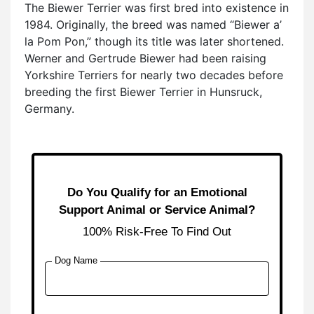
The Biewer Terrier was first bred into existence in
1984. Originally, the breed was named “Biewer a’
la Pom Pon,” though its title was later shortened.
Werner and Gertrude Biewer had been raising
Yorkshire Terriers for nearly two decades before
breeding the first Biewer Terrier in Hunsruck,
Germany.