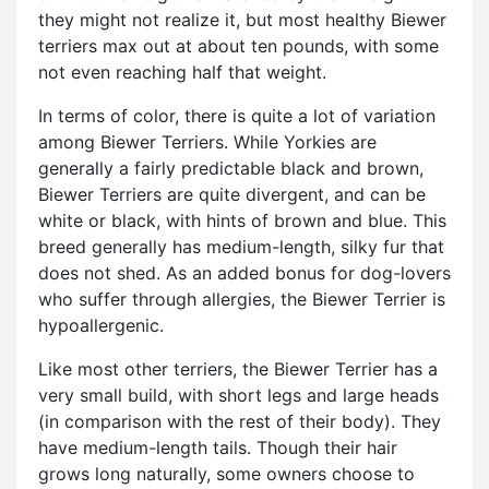
they might not realize it, but most healthy Biewer
terriers max out at about ten pounds, with some
not even reaching half that weight.
In terms of color, there is quite a lot of variation
among Biewer Terriers. While Yorkies are
generally a fairly predictable black and brown,
Biewer Terriers are quite divergent, and can be
white or black, with hints of brown and blue. This
breed generally has medium-length, silky fur that
does not shed. As an added bonus for dog-lovers
who suffer through allergies, the Biewer Terrier is
hypoallergenic.
Like most other terriers, the Biewer Terrier has a
very small build, with short legs and large heads
(in comparison with the rest of their body). They
have medium-length tails. Though their hair
grows long naturally, some owners choose to