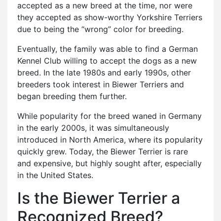
accepted as a new breed at the time, nor were
they accepted as show-worthy Yorkshire Terriers
due to being the “wrong” color for breeding.
Eventually, the family was able to find a German
Kennel Club willing to accept the dogs as a new
breed. In the late 1980s and early 1990s, other
breeders took interest in Biewer Terriers and
began breeding them further.
While popularity for the breed waned in Germany
in the early 2000s, it was simultaneously
introduced in North America, where its popularity
quickly grew. Today, the Biewer Terrier is rare
and expensive, but highly sought after, especially
in the United States.
Is the Biewer Terrier a
Recognized Breed?