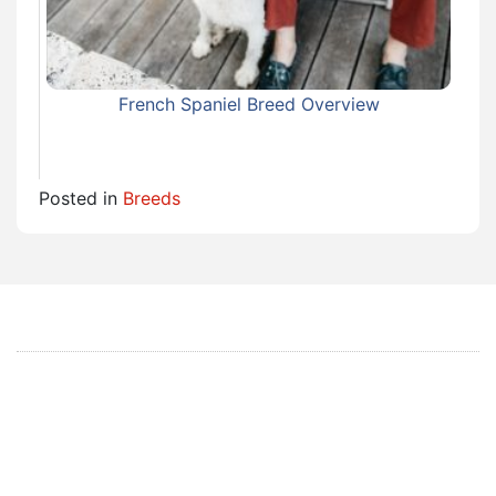
French Spaniel Breed Overview
Posted in
Breeds