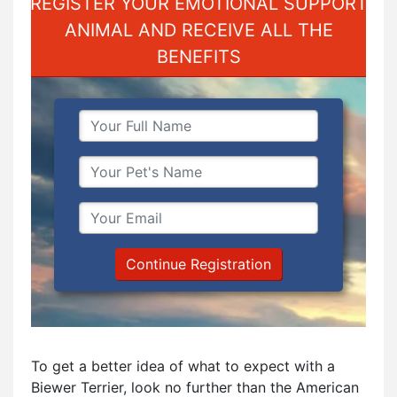
REGISTER YOUR EMOTIONAL SUPPORT
ANIMAL AND RECEIVE ALL THE
BENEFITS
Continue Registration
To get a better idea of what to expect with a
Biewer Terrier, look no further than the American