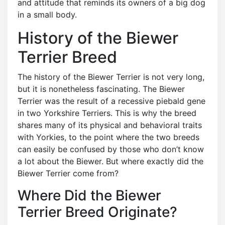
and attitude that reminds its owners of a big dog
in a small body.
History of the Biewer
Terrier Breed
The history of the Biewer Terrier is not very long,
but it is nonetheless fascinating. The Biewer
Terrier was the result of a recessive piebald gene
in two Yorkshire Terriers. This is why the breed
shares many of its physical and behavioral traits
with Yorkies, to the point where the two breeds
can easily be confused by those who don’t know
a lot about the Biewer. But where exactly did the
Biewer Terrier come from?
Where Did the Biewer
Terrier Breed Originate?