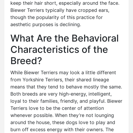
keep their hair short, especially around the face.
Biewer Terriers typically have cropped ears,
though the popularity of this practice for
aesthetic purposes is declining.
What Are the Behavioral
Characteristics of the
Breed?
While Biewer Terriers may look a little different
from Yorkshire Terriers, their shared lineage
means that they tend to behave mostly the same.
Both breeds are very high-energy, intelligent,
loyal to their families, friendly, and playful. Biewer
Terriers love to be the center of attention
whenever possible. When they’re not lounging
around the house, these dogs love to play and
burn off excess energy with their owners. The