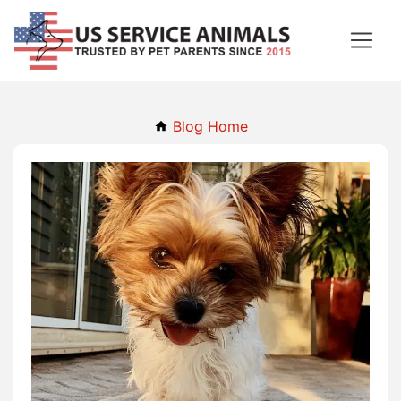
Blog Home