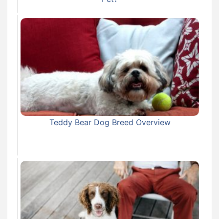
Teddy Bear Dog Breed Overview