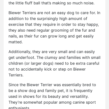
the little fluff ball that’s making so much noise.
Biewer Terriers are not an easy dog to care for. In
addition to the surprisingly high amount of
exercise that they require in order to stay happy,
they also need regular grooming of the fur and
nails, as their fur can grow long and get easily
matted.
Additionally, they are very small and can easily
get underfoot. The clumsy and families with small
children (or larger dogs) need to be extra careful
not to accidentally kick or step on Biewer
Terriers.
Since the Biewer Terrier was essentially bred to
be a show dog and family pet, it is frequently
used in shows for its beauty and versatility.
They’re somewhat popular among canine sport
enthusiasts.