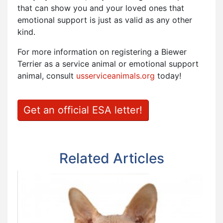
that can show you and your loved ones that
emotional support is just as valid as any other
kind.
For more information on registering a Biewer
Terrier as a service animal or emotional support
animal, consult
usserviceanimals.org
today!
Get an official ESA letter!
Related Articles