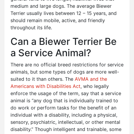
medium and large dogs. The average Biewer
Terrier usually lives between 12 – 15 years, and
should remain mobile, active, and friendly
throughout its life.
Can a Biewer Terrier Be
a Service Animal?
There are no official breed restrictions for service
animals, but some types of dogs are more well-
suited to it than others. The
AVMA and the
Americans with Disabilities Act
, who legally
enforce the usage of the term, say that a service
animal is “any dog that is individually trained to
do work or perform tasks for the benefit of an
individual with a disability, including a physical,
sensory, psychiatric, intellectual, or other mental
disability.” Though intelligent and trainable, some