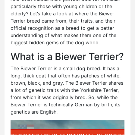
particularly those with young children or the
elderly? Let’s take a look at where the Biewer
Terrier breed came from, their traits, and their
official recognition as a breed to get a better
understanding of what makes them one of the
biggest hidden gems of the dog world.
What is a Biewer Terrier?
The Biewer Terrier is a small dog breed. It has a
long, thick coat that often has patches of white,
brown, black, and gray. The Biewer Terrier shares
a lot of genetic traits with the Yorkshire Terrier,
from which it was originally bred. So, while the
Biewer Terrier is technically German by birth, its
genetics are English!