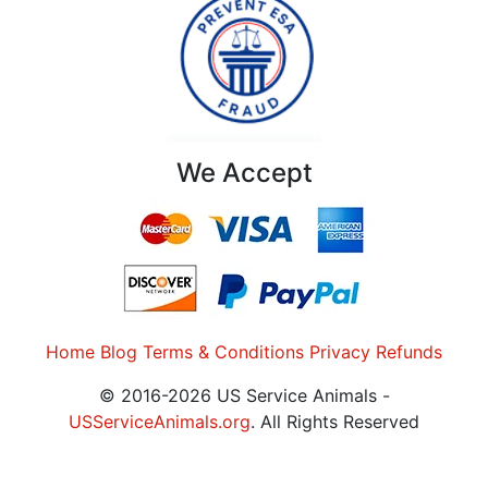
We Accept
Home
Blog
Terms & Conditions
Privacy
Refunds
© 2016-2026 US Service Animals -
USServiceAnimals.org
. All Rights Reserved