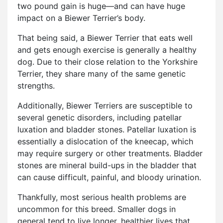
two pound gain is huge—and can have huge
impact on a Biewer Terrier’s body.
That being said, a Biewer Terrier that eats well
and gets enough exercise is generally a healthy
dog. Due to their close relation to the Yorkshire
Terrier, they share many of the same genetic
strengths.
Additionally, Biewer Terriers are susceptible to
several genetic disorders, including patellar
luxation and bladder stones. Patellar luxation is
essentially a dislocation of the kneecap, which
may require surgery or other treatments. Bladder
stones are mineral build-ups in the bladder that
can cause difficult, painful, and bloody urination.
Thankfully, most serious health problems are
uncommon for this breed. Smaller dogs in
general tend to live longer, healthier lives that