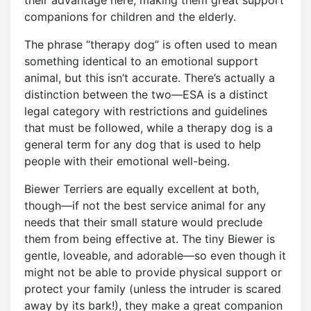
companions for children and the elderly.
The phrase “therapy dog” is often used to mean
something identical to an emotional support
animal, but this isn’t accurate. There’s actually a
distinction between the two—ESA is a distinct
legal category with restrictions and guidelines
that must be followed, while a therapy dog is a
general term for any dog that is used to help
people with their emotional well-being.
Biewer Terriers are equally excellent at both,
though—if not the best service animal for any
needs that their small stature would preclude
them from being effective at. The tiny Biewer is
gentle, loveable, and adorable—so even though it
might not be able to provide physical support or
protect your family (unless the intruder is scared
away by its bark!), they make a great companion