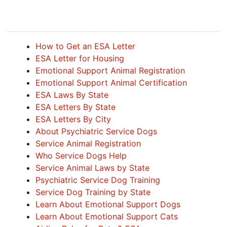
How to Get an ESA Letter
ESA Letter for Housing
Emotional Support Animal Registration
Emotional Support Animal Certification
ESA Laws By State
ESA Letters By State
ESA Letters By City
About Psychiatric Service Dogs
Service Animal Registration
Who Service Dogs Help
Service Animal Laws by State
Psychiatric Service Dog Training
Service Dog Training by State
Learn About Emotional Support Dogs
Learn About Emotional Support Cats