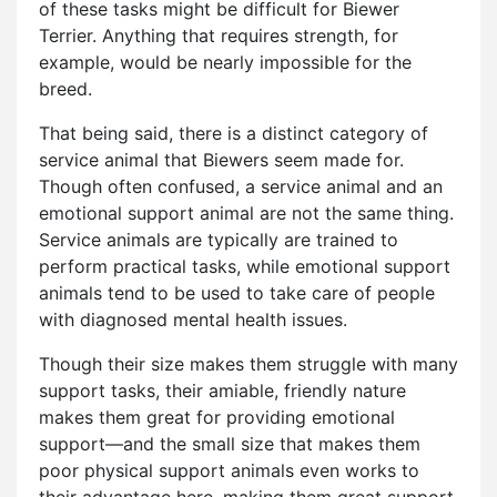
of these tasks might be difficult for Biewer
Terrier. Anything that requires strength, for
example, would be nearly impossible for the
breed.
That being said, there is a distinct category of
service animal that Biewers seem made for.
Though often confused, a service animal and an
emotional support animal are not the same thing.
Service animals are typically are trained to
perform practical tasks, while emotional support
animals tend to be used to take care of people
with diagnosed mental health issues.
Though their size makes them struggle with many
support tasks, their amiable, friendly nature
makes them great for providing emotional
support—and the small size that makes them
poor physical support animals even works to
their advantage here, making them great support