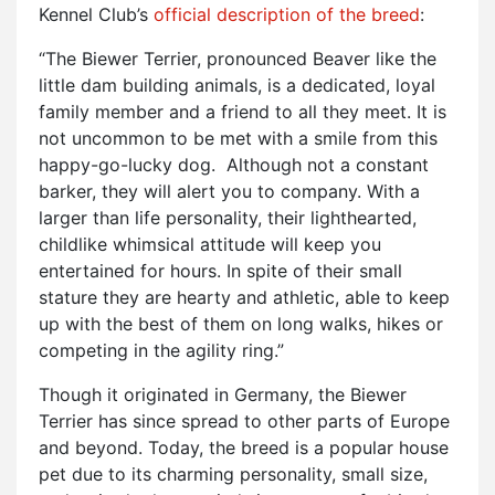
Kennel Club’s
official description of the breed
:
“The Biewer Terrier, pronounced Beaver like the
little dam building animals, is a dedicated, loyal
family member and a friend to all they meet. It is
not uncommon to be met with a smile from this
happy-go-lucky dog. Although not a constant
barker, they will alert you to company. With a
larger than life personality, their lighthearted,
childlike whimsical attitude will keep you
entertained for hours. In spite of their small
stature they are hearty and athletic, able to keep
up with the best of them on long walks, hikes or
competing in the agility ring.”
Though it originated in Germany, the Biewer
Terrier has since spread to other parts of Europe
and beyond. Today, the breed is a popular house
pet due to its charming personality, small size,