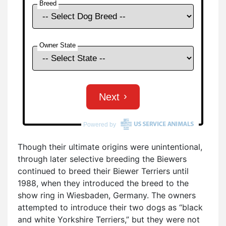
Though their ultimate origins were unintentional,
through later selective breeding the Biewers
continued to breed their Biewer Terriers until
1988, when they introduced the breed to the
show ring in Wiesbaden, Germany. The owners
attempted to introduce their two dogs as “black
and white Yorkshire Terriers,” but they were not