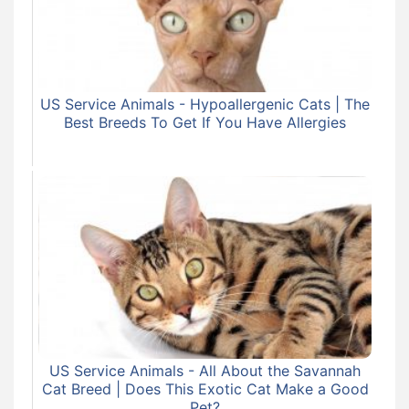
US Service Animals - Hypoallergenic Cats | The
Best Breeds To Get If You Have Allergies
US Service Animals - All About the Savannah
Cat Breed | Does This Exotic Cat Make a Good
Pet?