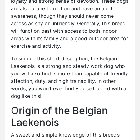
loyalty and strong sense of devotion. These dogs
are also prone to motion and have an alert
awareness, though they should never come
across as shy or unfriendly. Generally, this breed
will function best with access to both indoor
areas with its family and a good outdoor area for
exercise and activity.
To sum up this short description, the Belgian
Laekenois is a strong and steady work dog who
you will also find is more than capable of friendly
affection, duty, and high trainability. In other
words, you won’t ever find yourself bored with a
dog like this!
Origin of the Belgian
Laekenois
A sweet and simple knowledge of this breed’s