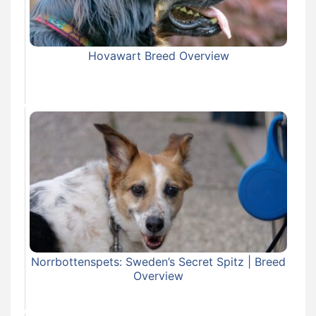
Hovawart Breed Overview
Norrbottenspets: Sweden’s Secret Spitz | Breed
Overview