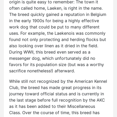
origin is quite easy to remember: The town it
often called home, Laeken, is right in the name.
The breed quickly gained a reputation in Belgium
in the early 1900s for being a highly effective
work dog that could be put to many different
uses. For example, the Laekenois was commonly
found not only protecting and herding flocks but
also looking over linen as it dried in the field.
During WWII, this breed even served as a
messenger dog, which unfortunately did no
favors for its population size (but was a worthy
sacrifice nonetheless!) afterward.
While still not recognized by the American Kennel
Club, the breed has made great progress in its
journey toward official status and is currently in
the last stage before full recognition by the AKC
as it has been added to their Miscellaneous
Class. Over the course of time, this breed has