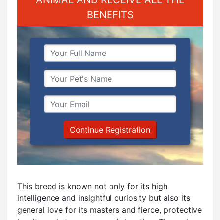
BENEFITS
Continue Registration
This breed is known not only for its high
intelligence and insightful curiosity but also its
general love for its masters and fierce, protective