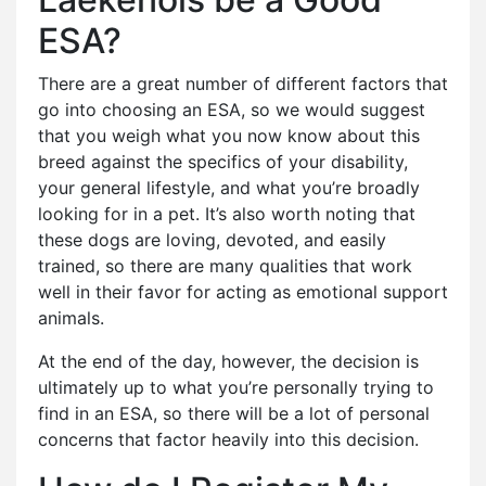
ESA?
There are a great number of different factors that
go into choosing an ESA, so we would suggest
that you weigh what you now know about this
breed against the specifics of your disability,
your general lifestyle, and what you’re broadly
looking for in a pet. It’s also worth noting that
these dogs are loving, devoted, and easily
trained, so there are many qualities that work
well in their favor for acting as emotional support
animals.
At the end of the day, however, the decision is
ultimately up to what you’re personally trying to
find in an ESA, so there will be a lot of personal
concerns that factor heavily into this decision.