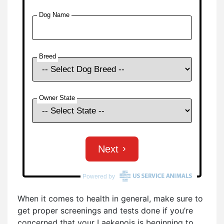
When it comes to health in general, make sure to
get proper screenings and tests done if you’re
concerned that your Laekenois is beginning to