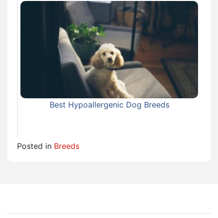
Best Hypoallergenic Dog Breeds
Posted in
Breeds