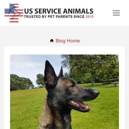
Blog Home