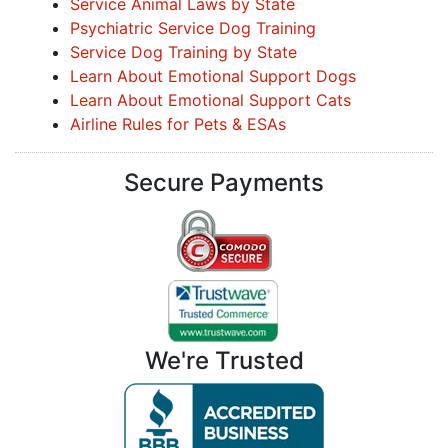
Service Animal Laws by State
Psychiatric Service Dog Training
Service Dog Training by State
Learn About Emotional Support Dogs
Learn About Emotional Support Cats
Airline Rules for Pets & ESAs
Secure Payments
We're Trusted