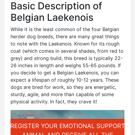
Basic Description of
Belgian Laekenois
While it is the least common of the four Belgian
herder dog breeds, there are many great things
to note with the Laekenois. Known for its rough
coat (which comes in several shades, from red to
grey) and strong build, this breed is typically 22-
26 inches in length and weighs 55-65 pounds. If
you decide to get a Belgian Laekenois, you can
expect a lifespan of roughly 10-12 years. These
dogs are bred for work, so they are energetic,
sturdy, agile, and more than capable of some
physical activity. In fact, they crave it!
REGISTER YOUR EMOTIONAL SUPPORT
ANIMAL AND RECEIVE ALL THE