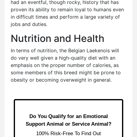
had an eventful, though rocky, history that has
proven its ability to remain loyal to humans even
in difficult times and perform a large variety of
jobs and duties.
Nutrition and Health
In terms of nutrition, the Belgian Laekenois will
do very well given a high-quality diet with an
emphasis on the proper number of calories, as
some members of this breed might be prone to
obesity or becoming overweight in general.