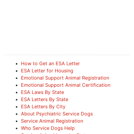
How to Get an ESA Letter
ESA Letter for Housing
Emotional Support Animal Registration
Emotional Support Animal Certification
ESA Laws By State
ESA Letters By State
ESA Letters By City
About Psychiatric Service Dogs
Service Animal Registration
Who Service Dogs Help