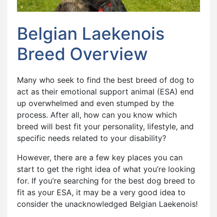
Belgian Laekenois
Breed Overview
Many who seek to find the best breed of dog to
act as their emotional support animal (ESA) end
up overwhelmed and even stumped by the
process. After all, how can you know which
breed will best fit your personality, lifestyle, and
specific needs related to your disability?
However, there are a few key places you can
start to get the right idea of what you’re looking
for. If you’re searching for the best dog breed to
fit as your ESA, it may be a very good idea to
consider the unacknowledged Belgian Laekenois!