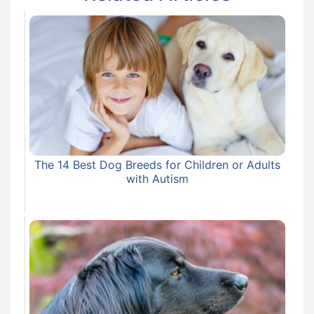
The 14 Best Dog Breeds for Children or Adults
with Autism