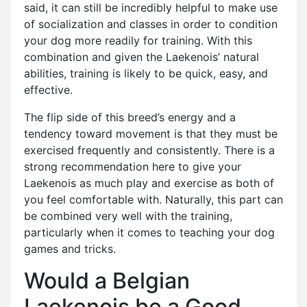
said, it can still be incredibly helpful to make use
of socialization and classes in order to condition
your dog more readily for training. With this
combination and given the Laekenois’ natural
abilities, training is likely to be quick, easy, and
effective.
The flip side of this breed’s energy and a
tendency toward movement is that they must be
exercised frequently and consistently. There is a
strong recommendation here to give your
Laekenois as much play and exercise as both of
you feel comfortable with. Naturally, this part can
be combined very well with the training,
particularly when it comes to teaching your dog
games and tricks.
Would a Belgian
Laekenois be a Good