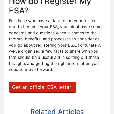
How do I Register My
ESA?
For those who have at last found your perfect
dog to become your ESA, you might have some
concerns and questions when it comes to the
factors, benefits, and processes to consider as
you go about registering your ESA. Fortunately,
we’ve organized a few facts to share with you
that should be a useful aid in sorting out these
thoughts and getting the right information you
need to move forward.
Get an official ESA letter!
Related Articles