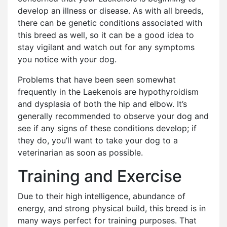
develop an illness or disease. As with all breeds,
there can be genetic conditions associated with
this breed as well, so it can be a good idea to
stay vigilant and watch out for any symptoms
you notice with your dog.
Problems that have been seen somewhat
frequently in the Laekenois are hypothyroidism
and dysplasia of both the hip and elbow. It’s
generally recommended to observe your dog and
see if any signs of these conditions develop; if
they do, you’ll want to take your dog to a
veterinarian as soon as possible.
Training and Exercise
Due to their high intelligence, abundance of
energy, and strong physical build, this breed is in
many ways perfect for training purposes. That