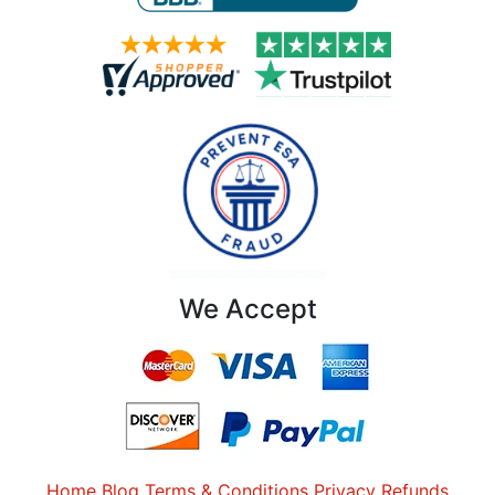
We Accept
Home
Blog
Terms & Conditions
Privacy
Refunds