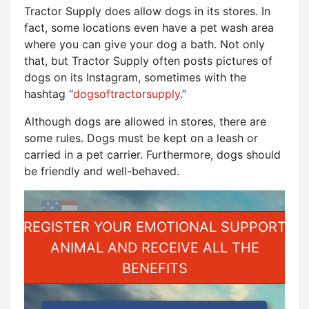
Tractor Supply does allow dogs in its stores. In
fact, some locations even have a pet wash area
where you can give your dog a bath. Not only
that, but Tractor Supply often posts pictures of
dogs on its Instagram, sometimes with the
hashtag “
dogsoftractorsupply
.”
Although dogs are allowed in stores, there are
some rules. Dogs must be kept on a leash or
carried in a pet carrier. Furthermore, dogs should
be friendly and well-behaved.
REGISTER YOUR EMOTIONAL SUPPORT
ANIMAL AND RECEIVE ALL THE
BENEFITS