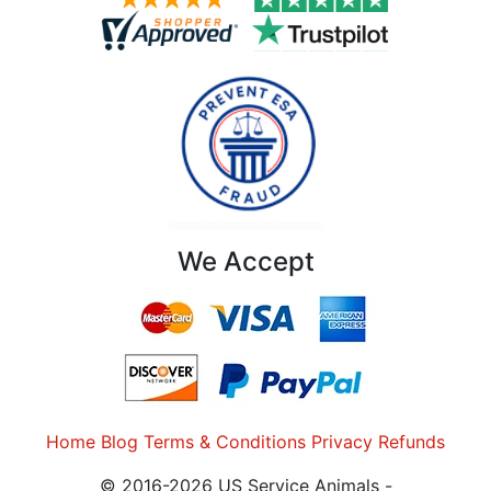
We Accept
Home
Blog
Terms & Conditions
Privacy
Refunds
© 2016-2026 US Service Animals -