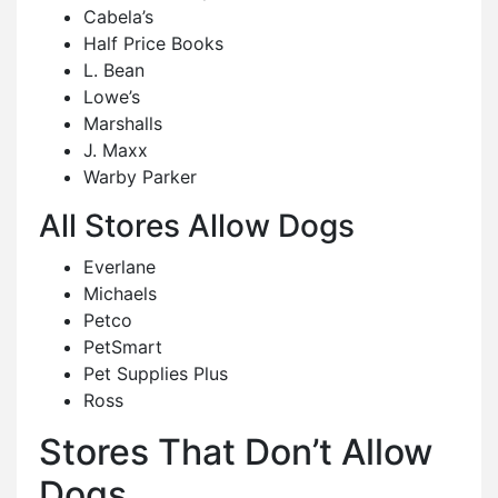
Cabela’s
Half Price Books
L. Bean
Lowe’s
Marshalls
J. Maxx
Warby Parker
All Stores Allow Dogs
Everlane
Michaels
Petco
PetSmart
Pet Supplies Plus
Ross
Stores That Don’t Allow
Dogs