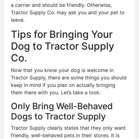
a carrier and should be friendly. Otherwise,
Tractor Supply Co. may ask you and your pet to
leave.
Tips for Bringing Your
Dog to Tractor Supply
Co.
Now that you know your dog is welcome in
Tractor Supply, there are some things you should
keep in mind if you plan on actually bringing
them there with you. Let’s take a look.
Only Bring Well-Behaved
Dogs to Tractor Supply
Tractor Supply clearly states that they only want
friendly, well-behaved pets in their stores. It is