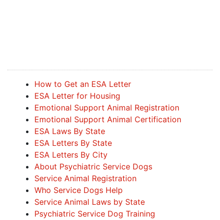
How to Get an ESA Letter
ESA Letter for Housing
Emotional Support Animal Registration
Emotional Support Animal Certification
ESA Laws By State
ESA Letters By State
ESA Letters By City
About Psychiatric Service Dogs
Service Animal Registration
Who Service Dogs Help
Service Animal Laws by State
Psychiatric Service Dog Training