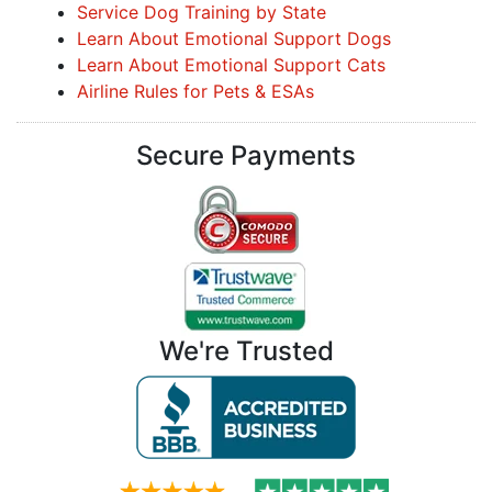
Service Dog Training by State
Learn About Emotional Support Dogs
Learn About Emotional Support Cats
Airline Rules for Pets & ESAs
Secure Payments
We're Trusted