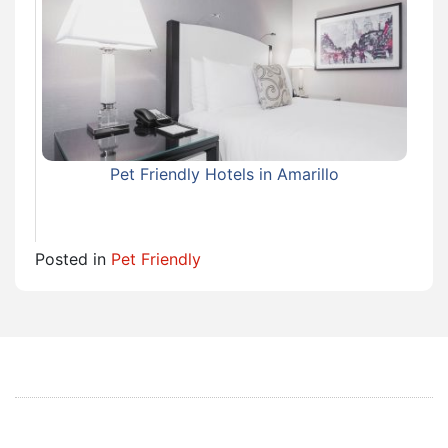
Pet Friendly Hotels in Amarillo
Posted in
Pet Friendly