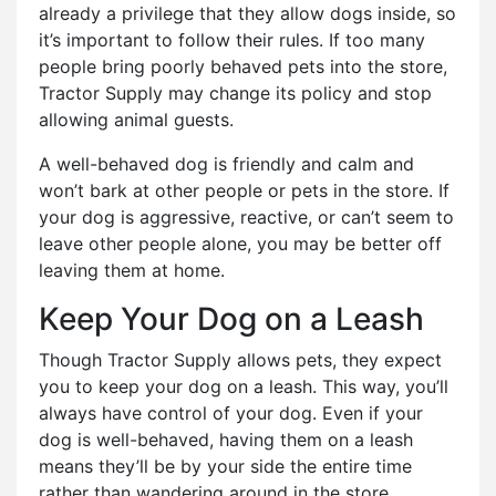
already a privilege that they allow dogs inside, so
it’s important to follow their rules. If too many
people bring poorly behaved pets into the store,
Tractor Supply may change its policy and stop
allowing animal guests.
A well-behaved dog is friendly and calm and
won’t bark at other people or pets in the store. If
your dog is aggressive, reactive, or can’t seem to
leave other people alone, you may be better off
leaving them at home.
Keep Your Dog on a Leash
Though Tractor Supply allows pets, they expect
you to keep your dog on a leash. This way, you’ll
always have control of your dog. Even if your
dog is well-behaved, having them on a leash
means they’ll be by your side the entire time
rather than wandering around in the store.