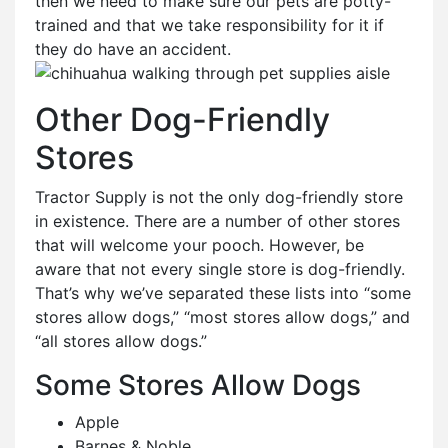
then we need to make sure our pets are potty-
trained and that we take responsibility for it if
they do have an accident.
Other Dog-Friendly
Stores
Tractor Supply is not the only dog-friendly store
in existence. There are a number of other stores
that will welcome your pooch. However, be
aware that not every single store is dog-friendly.
That’s why we’ve separated these lists into “some
stores allow dogs,” “most stores allow dogs,” and
“all stores allow dogs.”
Some Stores Allow Dogs
Apple
Barnes & Noble