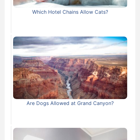
Which Hotel Chains Allow Cats?
Are Dogs Allowed at Grand Canyon?