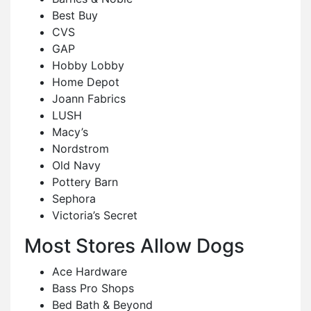
Best Buy
CVS
GAP
Hobby Lobby
Home Depot
Joann Fabrics
LUSH
Macy’s
Nordstrom
Old Navy
Pottery Barn
Sephora
Victoria’s Secret
Most Stores Allow Dogs
Ace Hardware
Bass Pro Shops
Bed Bath & Beyond