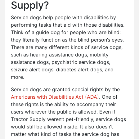
Supply?
Service dogs help people with disabilities by
performing tasks that aid with those disabilities.
Think of a guide dog for people who are blind:
they literally function as the blind person’s eyes.
There are many different kinds of service dogs,
such as hearing assistance dogs, mobility
assistance dogs, psychiatric service dogs,
seizure alert dogs, diabetes alert dogs, and
more.
Service dogs are granted special rights by the
Americans with Disabilities Act (ADA)
. One of
these rights is the ability to accompany their
users wherever the public is allowed. Even if
Tractor Supply weren’t pet-friendly, service dogs
would still be allowed inside. It also doesn’t
matter what kind of tasks the service dog has