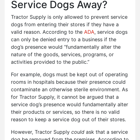
Service Dogs Away?
Tractor Supply is only allowed to prevent service
dogs from entering their stores if they have a
valid reason. According to the
ADA
, service dogs
can only be denied entry to a business if the
dog’s presence would “fundamentally alter the
nature of the goods, services, programs, or
activities provided to the public.”
For example, dogs must be kept out of operating
rooms in hospitals because their presence could
contaminate an otherwise sterile environment. As
for Tractor Supply, it cannot be argued that a
service dog’s presence would fundamentally alter
their products or services, so there is no valid
reason to keep a service dog out of their stores.
However, Tractor Supply
could
ask that a service
dog be removed from the premises. According to