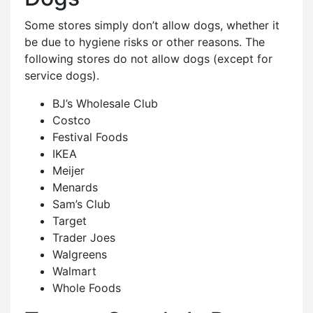
Some stores simply don’t allow dogs, whether it
be due to hygiene risks or other reasons. The
following stores do not allow dogs (except for
service dogs).
BJ’s Wholesale Club
Costco
Festival Foods
IKEA
Meijer
Menards
Sam’s Club
Target
Trader Joes
Walgreens
Walmart
Whole Foods