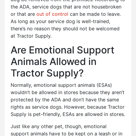
the ADA, service dogs that are not housebroken
or that are
out of control
can be made to leave.
As long as your service dog is well-trained,
there’s no reason they should not be welcomed
at Tractor Supply.
Are Emotional Support
Animals Allowed in
Tractor Supply?
Normally, emotional support animals (ESAs)
wouldn’t be allowed in stores because they aren’t
protected by the ADA and don’t have the same
rights as service dogs. However, because Tractor
Supply is pet-friendly, ESAs are allowed in stores.
Just like any other pet, though, emotional
support animals have to be kept on a leash or in