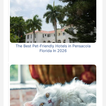
The Best Pet-Friendly Hotels in Pensacola
Florida In 2026