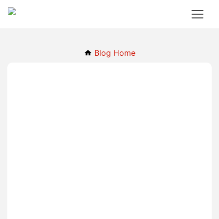
Blog Home