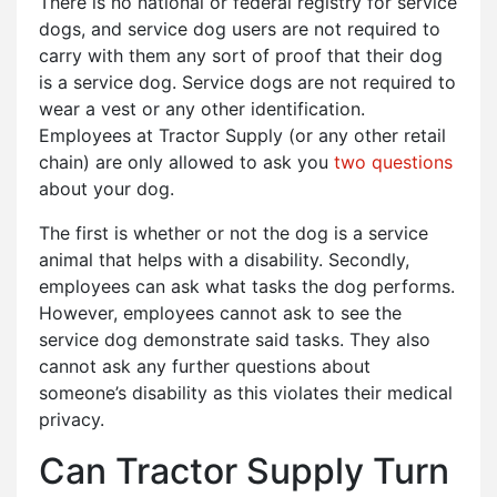
There is no national or federal registry for service
dogs, and service dog users are not required to
carry with them any sort of proof that their dog
is a service dog. Service dogs are not required to
wear a vest or any other identification.
Employees at Tractor Supply (or any other retail
chain) are only allowed to ask you
two questions
about your dog.
The first is whether or not the dog is a service
animal that helps with a disability. Secondly,
employees can ask what tasks the dog performs.
However, employees cannot ask to see the
service dog demonstrate said tasks. They also
cannot ask any further questions about
someone’s disability as this violates their medical
privacy.
Can Tractor Supply Turn