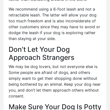
We recommend using a 6-foot leash and not a
retractable leash. The latter will allow your dog
too much freedom and is also inconsiderate of
other customers since they may have to avoid or
dodge the leash if your dog is exploring rather
than staying at your side.
Don’t Let Your Dog
Approach Strangers
We may be dog lovers, but not everyone else is.
Some people are afraid of dogs, and others
simply want to get their shopping done without
being bothered by an animal. Keep your dog near
you, and don’t let them approach others without
consent.
Make Sure Your Dog Is Potty