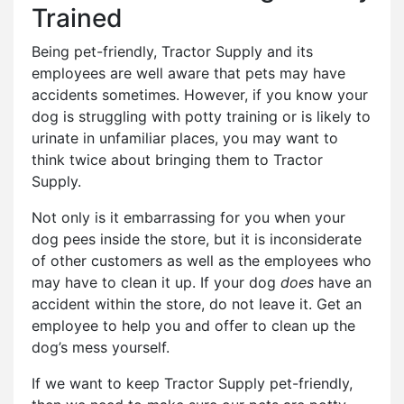
Trained
Being pet-friendly, Tractor Supply and its
employees are well aware that pets may have
accidents sometimes. However, if you know your
dog is struggling with potty training or is likely to
urinate in unfamiliar places, you may want to
think twice about bringing them to Tractor
Supply.
Not only is it embarrassing for you when your
dog pees inside the store, but it is inconsiderate
of other customers as well as the employees who
may have to clean it up. If your dog
does
have an
accident within the store, do not leave it. Get an
employee to help you and offer to clean up the
dog’s mess yourself.
If we want to keep Tractor Supply pet-friendly,