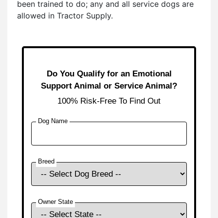
been trained to do; any and all service dogs are
allowed in Tractor Supply.