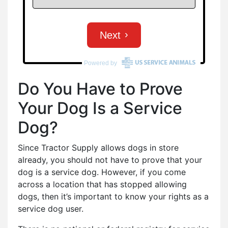
Do You Have to Prove
Your Dog Is a Service
Dog?
Since Tractor Supply allows dogs in store
already, you should not have to prove that your
dog is a service dog. However, if you come
across a location that has stopped allowing
dogs, then it’s important to know your rights as a
service dog user.