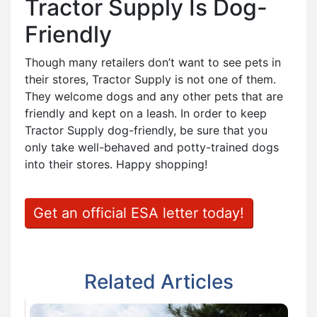
Tractor Supply Is Dog-
Friendly
Though many retailers don’t want to see pets in
their stores, Tractor Supply is not one of them.
They welcome dogs and any other pets that are
friendly and kept on a leash. In order to keep
Tractor Supply dog-friendly, be sure that you
only take well-behaved and potty-trained dogs
into their stores. Happy shopping!
Get an official ESA letter today!
Related Articles