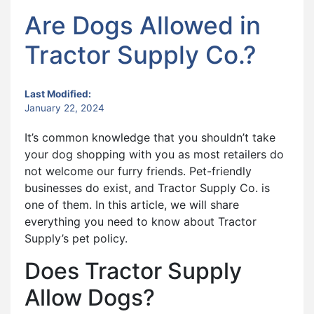
Are Dogs Allowed in
Tractor Supply Co.?
Last Modified:
January 22, 2024
It’s common knowledge that you shouldn’t take
your dog shopping with you as most retailers do
not welcome our furry friends. Pet-friendly
businesses do exist, and Tractor Supply Co. is
one of them. In this article, we will share
everything you need to know about Tractor
Supply’s pet policy.
Does Tractor Supply
Allow Dogs?