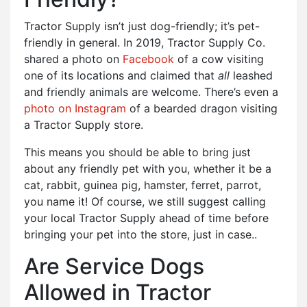
Tractor Supply isn’t just dog-friendly; it’s pet-
friendly in general. In 2019, Tractor Supply Co.
shared a photo on
Facebook
of a cow visiting
one of its locations and claimed that
all
leashed
and friendly animals are welcome. There’s even a
photo on Instagram
of a bearded dragon visiting
a Tractor Supply store.
This means you should be able to bring just
about any friendly pet with you, whether it be a
cat, rabbit, guinea pig, hamster, ferret, parrot,
you name it! Of course, we still suggest calling
your local Tractor Supply ahead of time before
bringing your pet into the store, just in case..
Are Service Dogs
Allowed in Tractor