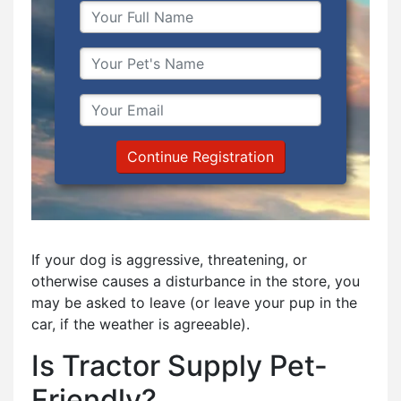
Continue Registration
If your dog is aggressive, threatening, or
otherwise causes a disturbance in the store, you
may be asked to leave (or leave your pup in the
car, if the weather is agreeable).
Is Tractor Supply Pet-
Friendly?