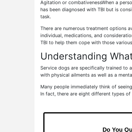
Agitation or combativenessWhen a perso
has been diagnosed with TBI but is consid
task.
There are numerous treatment options ava
individual, medications, and considerati
TBI to help them cope with those variou
Understanding What 
Service dogs are specifically trained to 
with physical ailments as well as a menta
Many people immediately think of seeing-
In fact, there are eight different types of