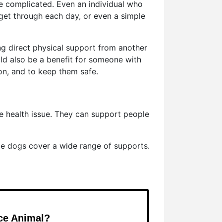
e complicated. Even an individual who
 get through each day, or even a simple
ing direct physical support from another
ld also be a benefit for someone with
on, and to keep them safe.
le health issue. They can support people
ce dogs cover a wide range of supports.