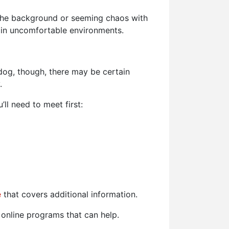
n the background or seeming chaos with
 in uncomfortable environments.
 dog, though, there may be certain
.
’ll need to meet first:
e
that covers additional information.
online programs that can help.