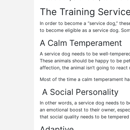
The Training Servic
In order to become a “service dog,” thes
to become eligible as a service dog. So
A Calm Temperament
A service dog needs to be well-tempered.
These animals should be happy to be pet, 
affection, the animal isn’t going to react
Most of the time a calm temperament has 
A Social Personality
In other words, a service dog needs to b
an emotional boost to their owner, especia
that social quality needs to be tempere
Adaptive