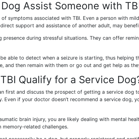
 Dog Assist Someone with TB
 of symptoms associated with TBI. Even a person with mild
direct support and assistance of another adult, may benefi
presence during stressful situations. They can offer remind
be able to detect when a seizure is starting, thus helping 
e, and then remain with them or go out and get help as they
TBI Qualify for a Service Dog
an first and discuss the prospect of getting a service dog
ry. Even if your doctor doesn’t recommend a service dog, you
raumatic brain injury, you are likely dealing with mental hea
en memory-related challenges.
t necessarily be a dog, but properly registered and certifi