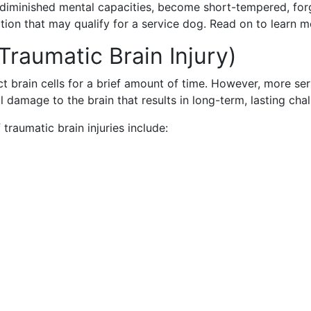
diminished mental capacities, become short-tempered, forg
ndition that may qualify for a service dog. Read on to lear
Traumatic Brain Injury)
t brain cells for a brief amount of time. However, more seri
l damage to the brain that results in long-term, lasting chal
aumatic brain injuries include: