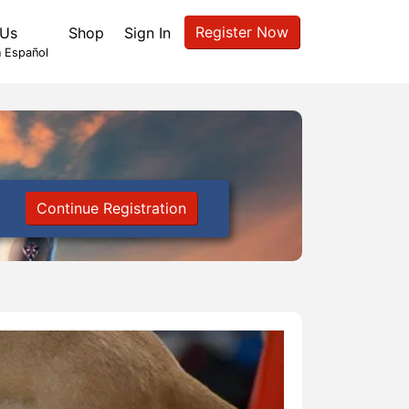
Register Now
 Us
Shop
Sign In
 Español
Continue Registration