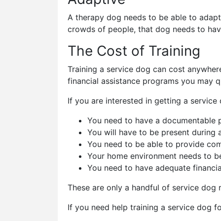
A therapy dog needs to be able to adapt 
crowds of people, that dog needs to hav
The Cost of Training
Training a service dog can cost anywhe
financial assistance programs you may qu
If you are interested in getting a service
You need to have a documentable phys
You will have to be present during a
You need to be able to provide com
Your home environment needs to be
You need to have adequate financia
These are only a handful of service dog
If you need help training a service dog f