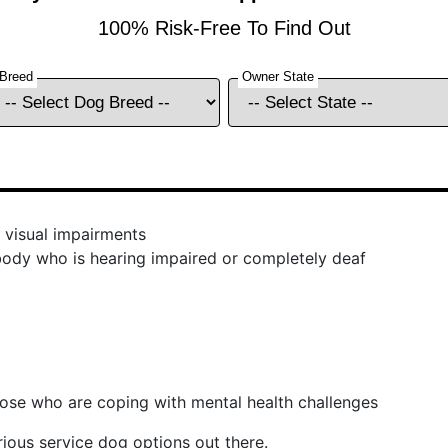
 visual impairments
ody who is hearing impaired or completely deaf
hose who are coping with mental health challenges
ious service dog options out there.