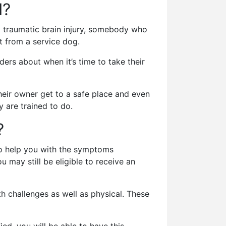
I?
 traumatic brain injury, somebody who
t from a service dog.
ers about when it’s time to take their
their owner get to a safe place and even
 are trained to do.
?
 to help you with the symptoms
 may still be eligible to receive an
lth challenges as well as physical. These
ed, you will be able to have this