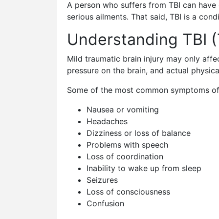
A person who suffers from TBI can have 
serious ailments. That said, TBI is a co
Understanding TBI (
Mild traumatic brain injury may only affec
pressure on the brain, and actual physica
Some of the most common symptoms of tr
Nausea or vomiting
Headaches
Dizziness or loss of balance
Problems with speech
Loss of coordination
Inability to wake up from sleep
Seizures
Loss of consciousness
Confusion