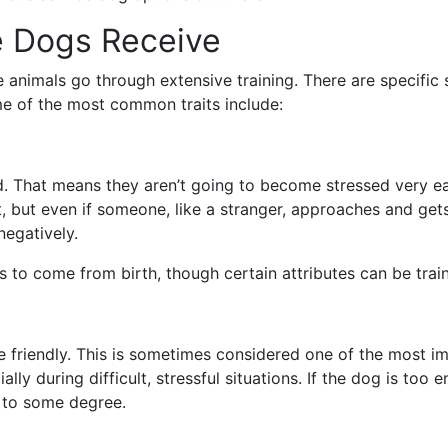
e Dogs Receive
e animals go through extensive training. There are specific
me of the most common traits include:
 That means they aren’t going to become stressed very easi
but even if someone, like a stranger, approaches and gets a
 negatively.
to come from birth, though certain attributes can be trai
e friendly. This is sometimes considered one of the most im
lly during difficult, stressful situations. If the dog is too
d to some degree.