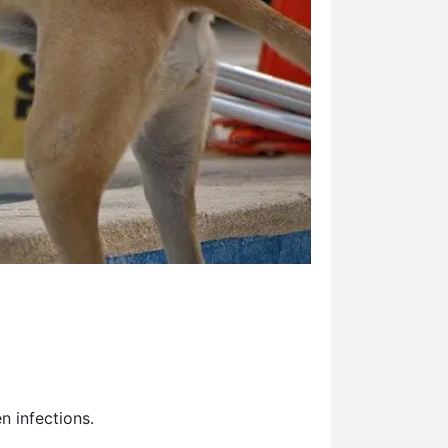
en infections.