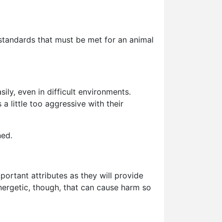
 standards that must be met for an animal
ly, even in difficult environments.
 little too aggressive with their
ned.
portant attributes as they will provide
 energetic, though, that can cause harm so