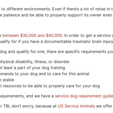
to different environments. Even if there’s a lot of noise i
e patience and be able to properly support its owner even
re
between $30,000 and $40,000
. In order to get a service
alify for if you have a documentable traumatic brain injury
 dog and qualify for one, there are specific requirements you
ical disability, illness, or disorder
t least a part of your dog training
mands to your dog and to care for this animal
 stable
l resources to be able to properly care for your dog
 requirements, and we have a
service dog requirement guid
or TBI, don’t worry, because at
US Service Animals
we offer 