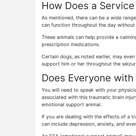
How Does a Service
As mentioned, there can be a wide range
can function throughout the day without 
These animals can help provide a calming 
prescription medications.
Certain dogs, as noted earlier, may even 
support him or her throughout the seizur
Does Everyone with 
You will need to speak with your physici
associated with this traumatic brain inju
emotional support animal.
If you are dealing with the effects of a t
can include depression, anxiety, and ev
An ESA (emotional support animal) may no