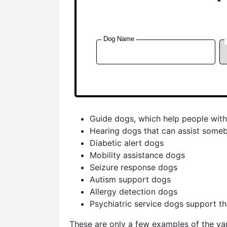
Guide dogs, which help people with
Hearing dogs that can assist someb
Diabetic alert dogs
Mobility assistance dogs
Seizure response dogs
Autism support dogs
Allergy detection dogs
Psychiatric service dogs support t
These are only a few examples of the var