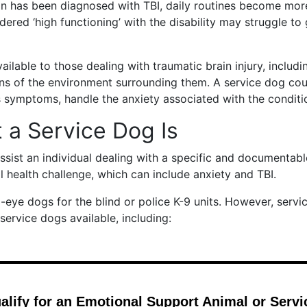
n has been diagnosed with TBI, daily routines become mor
ered ‘high functioning’ with the disability may struggle to
ilable to those dealing with traumatic brain injury, includ
ons of the environment surrounding them. A service dog cou
s symptoms, handle the anxiety associated with the conditi
a Service Dog Is
assist an individual dealing with a specific and documentab
l health challenge, which can include anxiety and TBI.
eye dogs for the blind or police K-9 units. However, servi
 service dogs available, including: