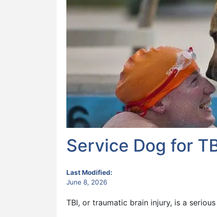
Service Dog for TB
Last Modified:
June 8, 2026
TBI, or traumatic brain injury, is a seriou