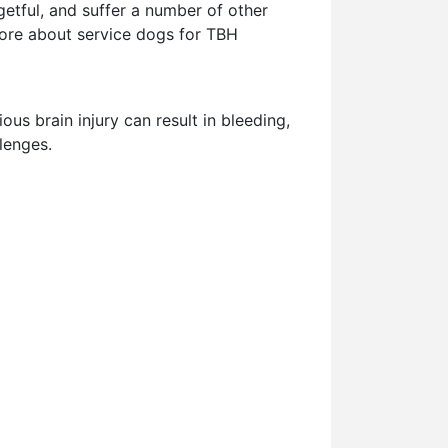
etful, and suffer a number of other
n more about service dogs for TBH
ous brain injury can result in bleeding,
lenges.