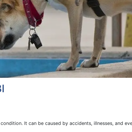
I
s condition. It can be caused by accidents, illnesses, and ev