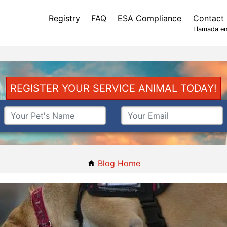
Registry
FAQ
ESA Compliance
Contact
Llamada en
REGISTER YOUR SERVICE ANIMAL TODAY!
Blog Home