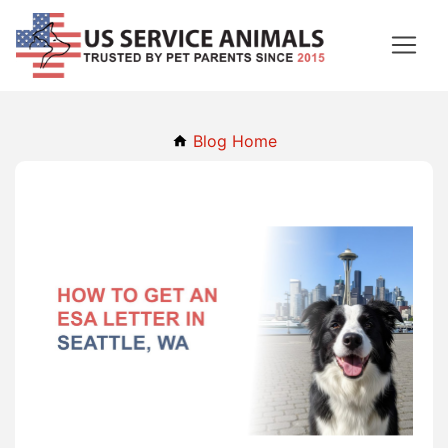
Blog Home