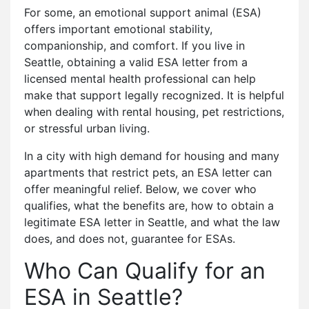
For some, an emotional support animal (ESA)
offers important emotional stability,
companionship, and comfort. If you live in
Seattle, obtaining a valid ESA letter from a
licensed mental health professional can help
make that support legally recognized. It is helpful
when dealing with rental housing, pet restrictions,
or stressful urban living.
In a city with high demand for housing and many
apartments that restrict pets, an ESA letter can
offer meaningful relief. Below, we cover who
qualifies, what the benefits are, how to obtain a
legitimate ESA letter in Seattle, and what the law
does, and does not, guarantee for ESAs.
Who Can Qualify for an
ESA in Seattle?