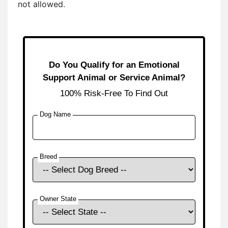
not allowed.