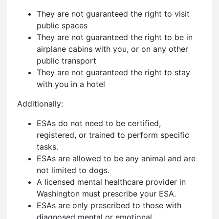
They are not guaranteed the right to visit
public spaces
They are not guaranteed the right to be in
airplane cabins with you, or on any other
public transport
They are not guaranteed the right to stay
with you in a hotel
Additionally:
ESAs do not need to be certified,
registered, or trained to perform specific
tasks.
ESAs are allowed to be any animal and are
not limited to dogs.
A licensed mental healthcare provider in
Washington must prescribe your ESA.
ESAs are only prescribed to those with
diagnosed mental or emotional