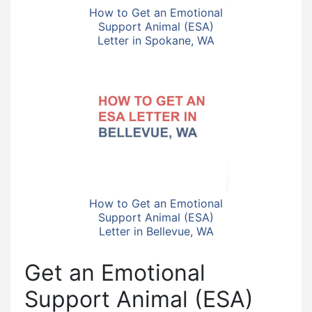
How to Get an Emotional
Support Animal (ESA)
Letter in Spokane, WA
How to Get an Emotional
Support Animal (ESA)
Letter in Bellevue, WA
Get an Emotional
Support Animal (ESA)