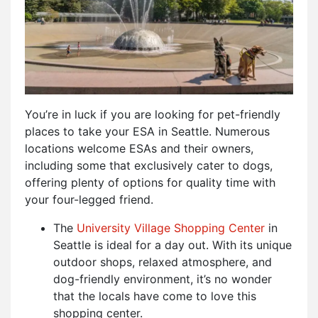
You’re in luck if you are looking for pet-friendly
places to take your ESA in Seattle. Numerous
locations welcome ESAs and their owners,
including some that exclusively cater to dogs,
offering plenty of options for quality time with
your four-legged friend.
The
University Village Shopping Center
in
Seattle is ideal for a day out. With its unique
outdoor shops, relaxed atmosphere, and
dog-friendly environment, it’s no wonder
that the locals have come to love this
shopping center.