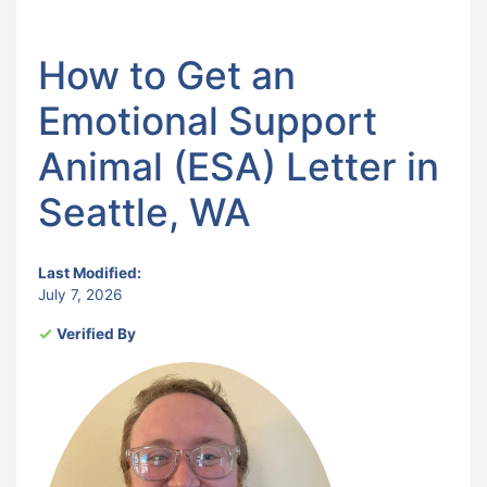
How to Get an
Emotional Support
Animal (ESA) Letter in
Seattle, WA
Last Modified:
July 7, 2026
Verified By