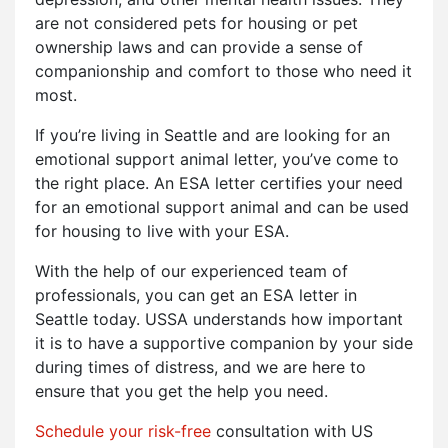
are not considered pets for housing or pet
ownership laws and can provide a sense of
companionship and comfort to those who need it
most.
If you’re living in Seattle and are looking for an
emotional support animal letter, you’ve come to
the right place. An ESA letter certifies your need
for an emotional support animal and can be used
for housing to live with your ESA.
With the help of our experienced team of
professionals, you can get an ESA letter in
Seattle today. USSA understands how important
it is to have a supportive companion by your side
during times of distress, and we are here to
ensure that you get the help you need.
Schedule your risk-free
consultation with US