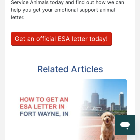
Service Animals today and find out how we can
help you get your emotional support animal
letter.
Get an official ESA letter today!
Related Articles