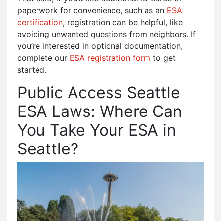
paperwork for convenience, such as an
ESA
certification
, registration can be helpful, like
avoiding unwanted questions from neighbors. If
you’re interested in optional documentation,
complete our
ESA registration form
to get
started.
Public Access Seattle
ESA Laws: Where Can
You Take Your ESA in
Seattle?