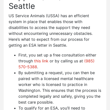
Seattle
US Service Animals (USSA) has an efficient
system in place that enables those with
disabilities to access the support they need
without encountering unnecessary obstacles.
Here’s what to expect from our process for
getting an ESA letter in Seattle.
First, you set up a free consultation either
through
this link
or by calling us at
(985)
570-5388
.
By submitting a request, you can then be
paired with a licensed mental healthcare
worker who is licensed to practice in
Washington. This ensures that the process is
completed legally and safely, giving you the
best care possible.
To qualify for an ESA, you’ll need to