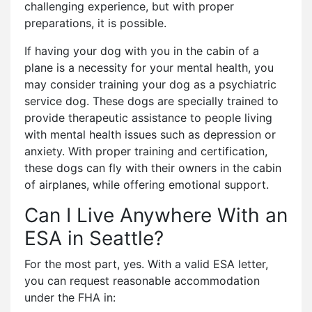
challenging experience, but with proper
preparations, it is possible.
If having your dog with you in the cabin of a
plane is a necessity for your mental health, you
may consider training your dog as a psychiatric
service dog. These dogs are specially trained to
provide therapeutic assistance to people living
with mental health issues such as depression or
anxiety. With proper training and certification,
these dogs can fly with their owners in the cabin
of airplanes, while offering emotional support.
Can I Live Anywhere With an
ESA in Seattle?
For the most part, yes. With a valid ESA letter,
you can request reasonable accommodation
under the FHA in: