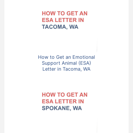
How to Get an Emotional
Support Animal (ESA)
Letter in Tacoma, WA