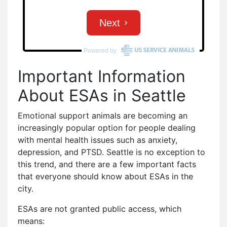
Important Information
About ESAs in Seattle
Emotional support animals are becoming an
increasingly popular option for people dealing
with mental health issues such as anxiety,
depression, and PTSD. Seattle is no exception to
this trend, and there are a few important facts
that everyone should know about ESAs in the
city.
ESAs are not granted public access, which
means: