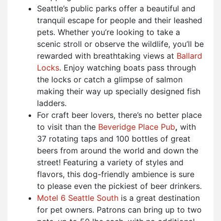
Seattle’s public parks offer a beautiful and
tranquil escape for people and their leashed
pets. Whether you’re looking to take a
scenic stroll or observe the wildlife, you’ll be
rewarded with breathtaking views at
Ballard
Locks
. Enjoy watching boats pass through
the locks or catch a glimpse of salmon
making their way up specially designed fish
ladders.
For craft beer lovers, there’s no better place
to visit than the
Beveridge Place Pub
,
with
37 rotating taps and 100 bottles of great
beers from around the world and down the
street! Featuring a variety of styles and
flavors, this dog-friendly ambience is sure
to please even the pickiest of beer drinkers.
Motel 6 Seattle South
is a great destination
for pet owners. Patrons can bring up to two