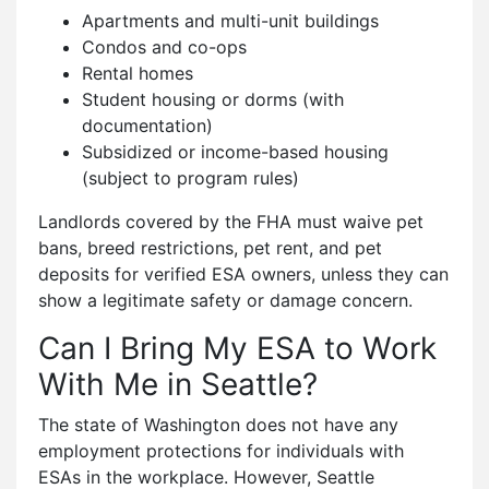
Apartments and multi-unit buildings
Condos and co-ops
Rental homes
Student housing or dorms (with
documentation)
Subsidized or income-based housing
(subject to program rules)
Landlords covered by the FHA must waive pet
bans, breed restrictions, pet rent, and pet
deposits for verified ESA owners, unless they can
show a legitimate safety or damage concern.
Can I Bring My ESA to Work
With Me in Seattle?
The state of Washington does not have any
employment protections for individuals with
ESAs in the workplace. However, Seattle