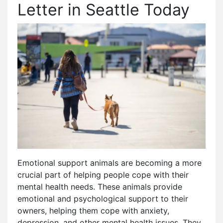
Letter in Seattle Today
Emotional support animals are becoming a more
crucial part of helping people cope with their
mental health needs. These animals provide
emotional and psychological support to their
owners, helping them cope with anxiety,
depression, and other mental health issues. They