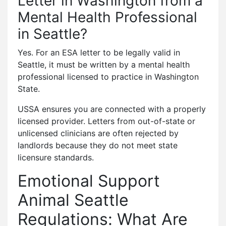
Letter in Washington from a
Mental Health Professional
in Seattle?
Yes. For an ESA letter to be legally valid in
Seattle, it must be written by a mental health
professional licensed to practice in Washington
State.
USSA ensures you are connected with a properly
licensed provider. Letters from out-of-state or
unlicensed clinicians are often rejected by
landlords because they do not meet state
licensure standards.
Emotional Support
Animal Seattle
Regulations: What Are