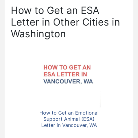
How to Get an ESA
Letter in Other Cities in
Washington
How to Get an Emotional
Support Animal (ESA)
Letter in Vancouver, WA