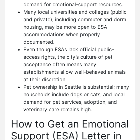
demand for emotional-support resources.
Many local universities and colleges (public
and private), including commuter and dorm
housing, may be more open to ESA
accommodations when properly
documented.
Even though ESAs lack official public-
access rights, the city’s culture of pet
acceptance often means many
establishments allow well-behaved animals
at their discretion.
Pet ownership in Seattle is substantial; many
households include dogs or cats, and local
demand for pet services, adoption, and
veterinary care remains high.
How to Get an Emotional
Support (ESA) Letter in