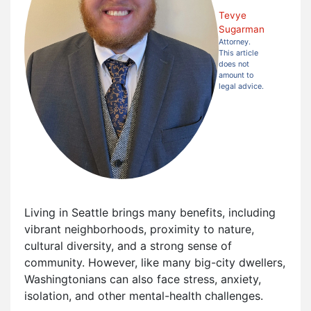
Tevye
Sugarman
Attorney.
This article
does not
amount to
legal advice.
Living in Seattle brings many benefits, including
vibrant neighborhoods, proximity to nature,
cultural diversity, and a strong sense of
community. However, like many big-city dwellers,
Washingtonians can also face stress, anxiety,
isolation, and other mental-health challenges.