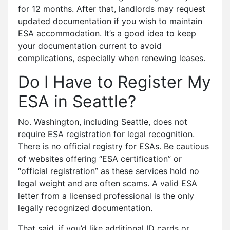
for 12 months. After that, landlords may request
updated documentation if you wish to maintain
ESA accommodation. It’s a good idea to keep
your documentation current to avoid
complications, especially when renewing leases.
Do I Have to Register My
ESA in Seattle?
No. Washington, including Seattle, does not
require ESA registration for legal recognition.
There is no official registry for ESAs. Be cautious
of websites offering “ESA certification” or
“official registration” as these services hold no
legal weight and are often scams. A valid ESA
letter from a licensed professional is the only
legally recognized documentation.
That said, if you’d like additional ID cards or