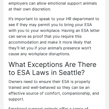
employers can allow emotional support animals
at their own discretion.
It’s important to speak to your HR department to
see if they may permit you to bring your ESA
with you to your workplace. Having an ESA letter
can serve as proof that you require this
accommodation and make it more likely that
they’ll let you if your animal’s presence won’t
cause any workplace disruptions.
What Exceptions Are There
to ESA Laws in Seattle?
Owners need to ensure their ESA is properly
trained and well-behaved so they can be an
effective source of comfort, companionship, and
support.
Emotional support animals offer a sense of