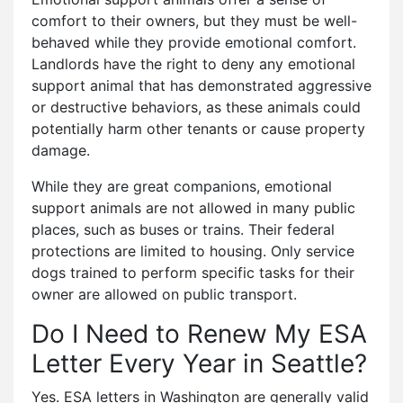
comfort to their owners, but they must be well-
behaved while they provide emotional comfort.
Landlords have the right to deny any emotional
support animal that has demonstrated aggressive
or destructive behaviors, as these animals could
potentially harm other tenants or cause property
damage.
While they are great companions, emotional
support animals are not allowed in many public
places, such as buses or trains. Their federal
protections are limited to housing. Only service
dogs trained to perform specific tasks for their
owner are allowed on public transport.
Do I Need to Renew My ESA
Letter Every Year in Seattle?
Yes. ESA letters in Washington are generally valid