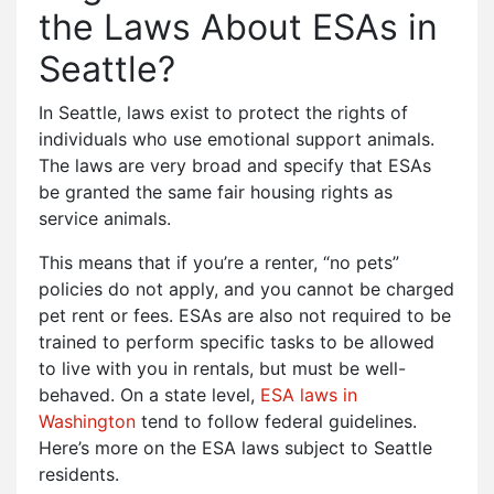
the Laws About ESAs in
Seattle?
In Seattle, laws exist to protect the rights of
individuals who use emotional support animals.
The laws are very broad and specify that ESAs
be granted the same fair housing rights as
service animals.
This means that if you’re a renter, “no pets”
policies do not apply, and you cannot be charged
pet rent or fees. ESAs are also not required to be
trained to perform specific tasks to be allowed
to live with you in rentals, but must be well-
behaved. On a state level,
ESA laws in
Washington
tend to follow federal guidelines.
Here’s more on the ESA laws subject to Seattle
residents.