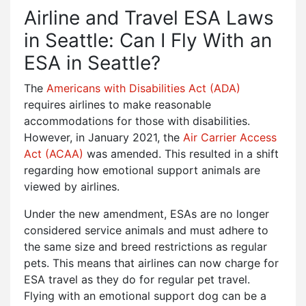
Airline and Travel ESA Laws
in Seattle: Can I Fly With an
ESA in Seattle?
The
Americans with Disabilities Act (ADA)
requires airlines to make reasonable
accommodations for those with disabilities.
However, in January 2021, the
Air Carrier Access
Act (ACAA)
was amended. This resulted in a shift
regarding how emotional support animals are
viewed by airlines.
Under the new amendment, ESAs are no longer
considered service animals and must adhere to
the same size and breed restrictions as regular
pets. This means that airlines can now charge for
ESA travel as they do for regular pet travel.
Flying with an emotional support dog can be a