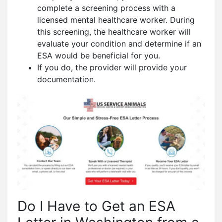
complete a screening process with a
licensed mental healthcare worker. During
this screening, the healthcare worker will
evaluate your condition and determine if an
ESA would be beneficial for you.
If you do, the provider will provide your
documentation.
Do I Have to Get an ESA