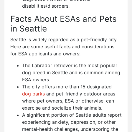
disabilities/disorders.
Facts About ESAs and Pets
in Seattle
Seattle is widely regarded as a pet-friendly city.
Here are some useful facts and considerations
for ESA applicants and owners:
The Labrador retriever is the most popular
dog breed in Seattle and is common among
ESA owners.
The city offers more than 15 designated
dog parks
and pet-friendly outdoor areas
where pet owners, ESA or otherwise, can
exercise and socialize their animals.
A significant portion of Seattle adults report
experiencing anxiety, depression, or other
mental-health challenges, underscoring the