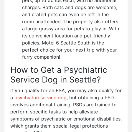
pets, up to 50 lbs each, with no additional
charges. Both cats and dogs are welcome,
and crated pets can even be left in the
room unattended. The property also offers
a large grassy area for pets to play in. With
its convenient location and pet-friendly
policies, Motel 6 Seattle South is the
perfect choice for your next trip with your
furry companion!
How to Get a Psychiatric
Service Dog in Seattle?
If you qualify for an ESA, you may also qualify for
a
psychiatric service dog
, but obtaining a PSD
involves additional training. PSDs are trained to
perform specific tasks to help alleviate
symptoms of psychiatric or emotional disabilities,
which grants them special legal protections