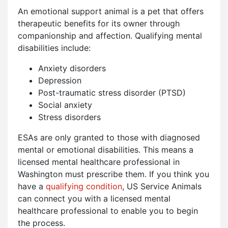
An emotional support animal is a pet that offers
therapeutic benefits for its owner through
companionship and affection. Qualifying mental
disabilities include:
Anxiety disorders
Depression
Post-traumatic stress disorder (PTSD)
Social anxiety
Stress disorders
ESAs are only granted to those with diagnosed
mental or emotional disabilities. This means a
licensed mental healthcare professional in
Washington must prescribe them. If you think you
have a
qualifying condition
, US Service Animals
can connect you with a licensed mental
healthcare professional to enable you to begin
the process.