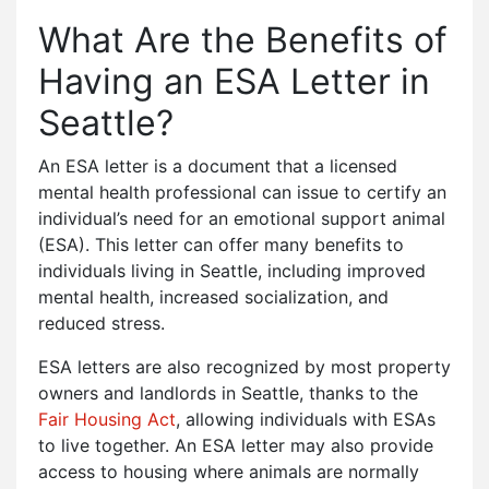
What Are the Benefits of
Having an ESA Letter in
Seattle?
An ESA letter is a document that a licensed
mental health professional can issue to certify an
individual’s need for an emotional support animal
(ESA). This letter can offer many benefits to
individuals living in Seattle, including improved
mental health, increased socialization, and
reduced stress.
ESA letters are also recognized by most property
owners and landlords in Seattle, thanks to the
Fair Housing Act
, allowing individuals with ESAs
to live together. An ESA letter may also provide
access to housing where animals are normally