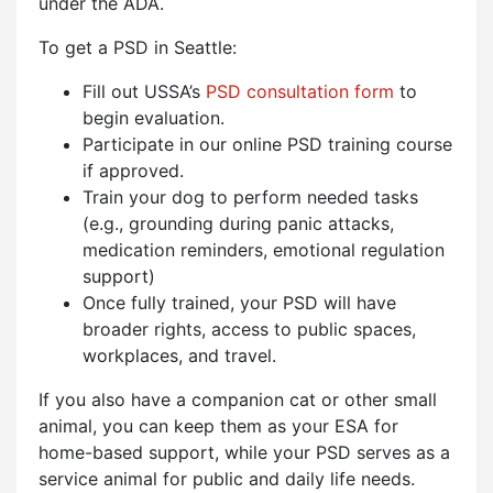
under the ADA.
To get a PSD in Seattle:
Fill out USSA’s
PSD consultation form
to
begin evaluation.
Participate in our online PSD training course
if approved.
Train your dog to perform needed tasks
(e.g., grounding during panic attacks,
medication reminders, emotional regulation
support)
Once fully trained, your PSD will have
broader rights, access to public spaces,
workplaces, and travel.
If you also have a companion cat or other small
animal, you can keep them as your ESA for
home-based support, while your PSD serves as a
service animal for public and daily life needs.