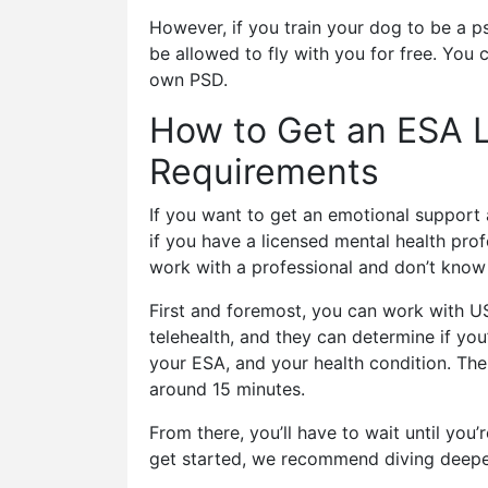
However, if you train your dog to be a ps
be allowed to fly with you for free. You 
own PSD.
How to Get an ESA L
Requirements
If you want to get an emotional support a
if you have a licensed mental health prof
work with a professional and don’t know 
First and foremost, you can work with US
telehealth, and they can determine if you’
your ESA, and your health condition. Then
around 15 minutes.
From there, you’ll have to wait until yo
get started, we recommend diving deepe