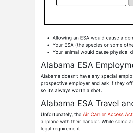
Allowing an ESA would cause a demon
Your ESA (the species or some other 
Your animal would cause physical d
Alabama ESA Employm
Alabama doesn’t have any special employm
prospective employer and ask if they of
so it’s always worth a shot.
Alabama ESA Travel an
Unfortunately, the
Air Carrier Access Act
airplane with their handler. While some ai
legal requirement.