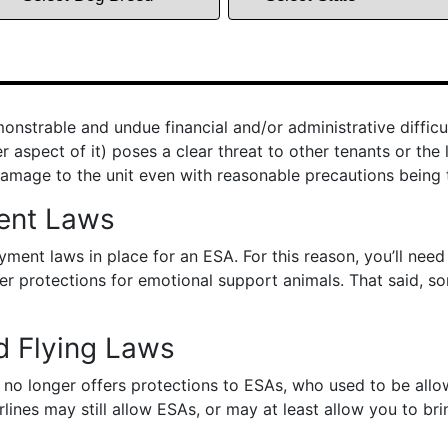
strable and undue financial and/or administrative difficul
aspect of it) poses a clear threat to other tenants or the 
amage to the unit even with reasonable precautions being 
ent Laws
ent laws in place for an ESA. For this reason, you’ll nee
fer protections for emotional support animals. That said, 
d Flying Laws
no longer offers protections to ESAs, who used to be allowe
rlines may still allow ESAs, or may at least allow you to brin