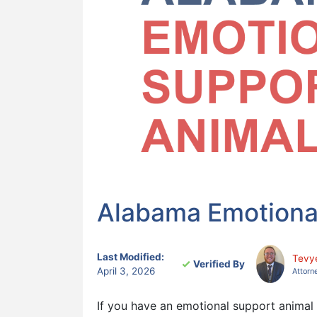
Alabama Emotiona
Last Modified:
Tevy
Verified By
April 3, 2026
Attorn
If you have an emotional support animal (