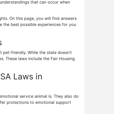
misunderstandings that can occur when
hts. On this page, you will find answers
 the best possible experiences for you
ns
 pet-friendly. While the state doesn’t
es. These laws include the Fair Housing
ESA Laws in
emotional service animal is. They also do
ffer protections to emotional support