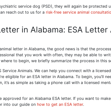
ychiatric service dog (PSD), they will again be protected u
can reach out to us for a
risk-free service animal consultati
etter in Alabama: ESA Letter
nimal letter in Alabama, the good news is that the process 
essional that you work with often, they may be able to write
where to begin, we briefly summarize the process in this s
 Service Animals. We can help you connect with a licensed 
re eligible for an ESA letter in Alabama. To begin, you’ll n
, it’s as simple as taking a phone call with a licensed ment
u’re approved for an Alabama ESA letter. If you want to mak
r into our guide on
how to get an ESA letter
.