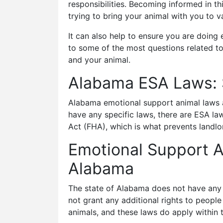
responsibilities. Becoming informed in th
trying to bring your animal with you to v
It can also help to ensure you are doing
to some of the most questions related t
and your animal.
Alabama ESA Laws:
Alabama emotional support animal laws ar
have any specific laws, there are ESA law
Act (FHA), which is what prevents landl
Emotional Support A
Alabama
The state of Alabama does not have any s
not grant any additional rights to people
animals, and these laws do apply within t