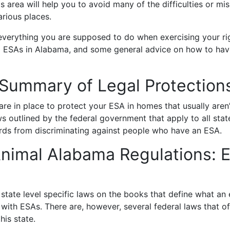
is area will help you to avoid many of the difficulties or 
arious places.
 everything you are supposed to do when exercising your rig
o ESAs in Alabama, and some general advice on how to have
Summary of Legal Protectio
e in place to protect your ESA in homes that usually aren’t
s outlined by the federal government that apply to all stat
ords from discriminating against people who have an ESA.
nimal Alabama Regulations: 
tate level specific laws on the books that define what an 
 with ESAs. There are, however, several federal laws that o
his state.