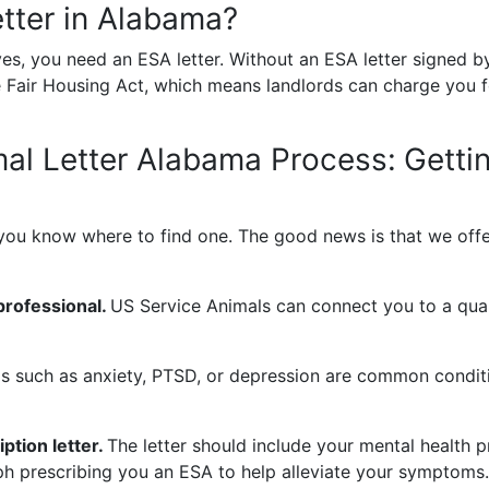
tter in Alabama?
es, you need an ESA letter. Without an ESA letter signed by
 Fair Housing Act, which means landlords can charge you fo
al Letter Alabama Process:
Getti
if you know where to find one. The good news is that we off
professional.
US Service Animals can connect you to a quali
s such as anxiety, PTSD, or depression are common conditi
ption letter.
The letter should include your mental health pr
ph prescribing you an ESA to help alleviate your symptoms.