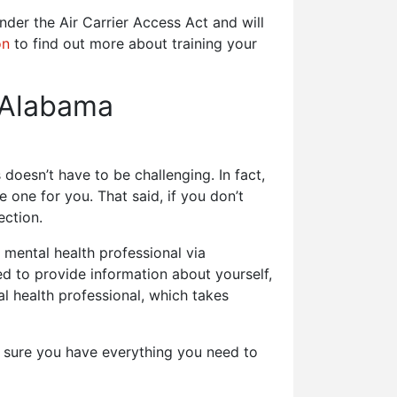
nder the Air Carrier Access Act and will
on
to find out more about training your
 Alabama
doesn’t have to be challenging. In fact,
 one for you. That said, if you don’t
ection.
mental health professional via
eed to provide information about yourself,
al health professional, which takes
e sure you have everything you need to