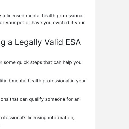
 a licensed mental health professional,
r your pet or have you evicted if your
ng a Legally Valid ESA
er some quick steps that can help you
fied mental health professional in your
ons that can qualify someone for an
ofessional’s licensing information,
 .