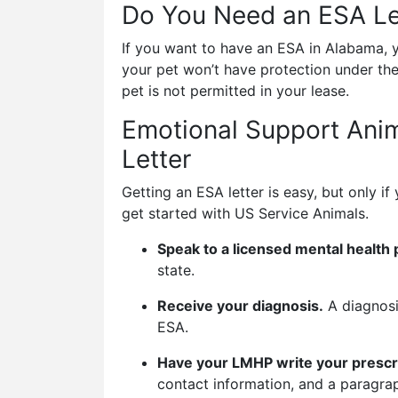
Do You Need an ESA Le
If you want to have an ESA in Alabama, y
your pet won’t have protection under the
pet is not permitted in your lease.
Emotional Support Anim
Letter
Getting an ESA letter is easy, but only 
get started with US Service Animals.
Speak to a licensed mental health 
state.
Receive your diagnosis.
A diagnosi
ESA.
Have your LMHP write your prescri
contact information, and a paragra