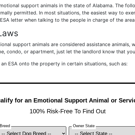
motional support animals in the state of Alabama. The foll
mally permitted. In most situations, the easiest way to exer
ESA letter when talking to the people in charge of the area
Laws
tional support animals are considered assistance animals, 
me, condo, or apartment, just let the landlord know that yo
an ESA onto the property in certain situations, such as: