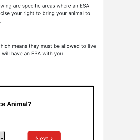
owing are specific areas where an ESA
cise your right to bring your animal to
.
which means they must be allowed to live
u will have an ESA with you.