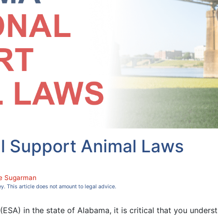
l Support Animal Laws
e Sugarman
ey. This article does not amount to legal advice.
ESA) in the state of Alabama, it is critical that you underst