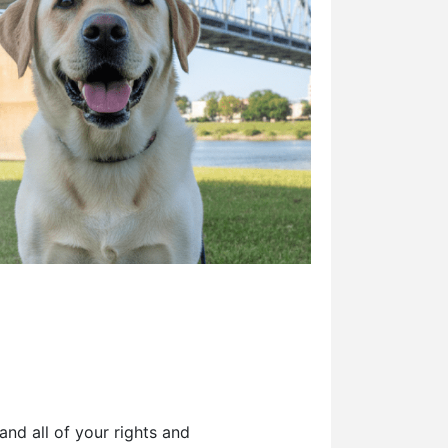
and all of your rights and