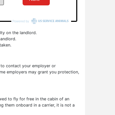
ty on the landlord.
landlord.
taken.
d to contact your employer or
some employers may grant you protection,
d to fly for free in the cabin of an
g them onboard in a carrier, it is not a