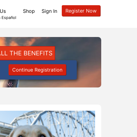
Register Now
 Us
Shop
Sign In
 Español
LL THE BENEFITS
Continue Registration