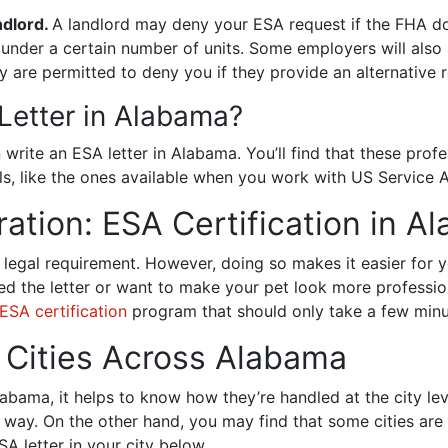
ndlord.
A landlord may deny your ESA request if the FHA do
nder a certain number of units. Some employers will also a
 are permitted to deny you if they provide an alternativ
Letter in Alabama?
write an ESA letter in Alabama. You’ll find that these profe
als, like the ones available when you work with US Service 
ation: ESA Certification in 
 legal requirement. However, doing so makes it easier for 
aced the letter or want to make your pet look more professi
ESA certification
program that should only take a few minu
n Cities Across Alabama
bama, it helps to know how they’re handled at the city level.
 way. On the other hand, you may find that some cities are
 letter in your city below.