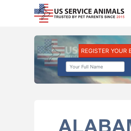
REGISTER YOUR 