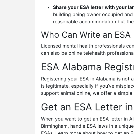
Share your ESA letter with your la
building being owner occupied and u
reasonable accommodation but they
Who Can Write an ESA 
Licensed mental health professionals can 
can also be online telehealth profession
ESA Alabama Registr
Registering your ESA in Alabama is not a
is legitimate, especially if you’ve mispl
support animal online, we offer a simple
Get an ESA Letter i
When you want to get an ESA letter in Ala
Birmingham, handle ESA laws in a unique
ESAs. Learn more about how to get an ESA