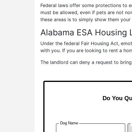
Federal laws offer some protections to e
must be allowed, even if pets are not nor
these areas is to simply show them your 
Alabama ESA Housing 
Under the federal Fair Housing Act, emo
with you. If you are looking to rent a ho
The landlord can deny a request to bring 