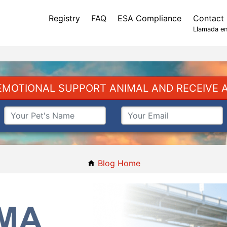
Registry
FAQ
ESA Compliance
Contact
Llamada en
EMOTIONAL SUPPORT ANIMAL AND RECEIVE A
Blog Home