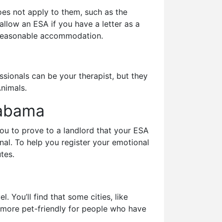
es not apply to them, such as the
llow an ESA if you have a letter as a
e reasonable accommodation.
ssionals can be your therapist, but they
Animals.
Alabama
you to prove to a landlord that your ESA
onal. To help you register your emotional
tes.
 You’ll find that some cities, like
 more pet-friendly for people who have