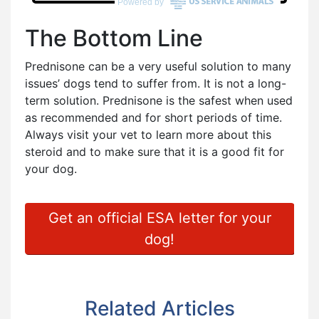
The Bottom Line
Prednisone can be a very useful solution to many
issues’ dogs tend to suffer from. It is not a long-
term solution. Prednisone is the safest when used
as recommended and for short periods of time.
Always visit your vet to learn more about this
steroid and to make sure that it is a good fit for
your dog.
Get an official ESA letter for your
dog!
Related Articles