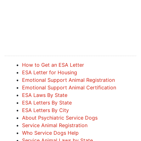
How to Get an ESA Letter
ESA Letter for Housing
Emotional Support Animal Registration
Emotional Support Animal Certification
ESA Laws By State
ESA Letters By State
ESA Letters By City
About Psychiatric Service Dogs
Service Animal Registration
Who Service Dogs Help
Service Animal Laws by State