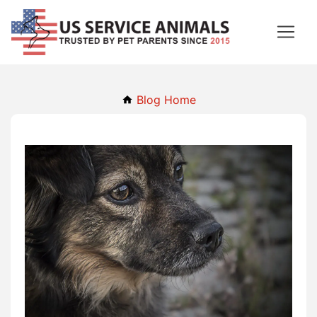
Blog Home