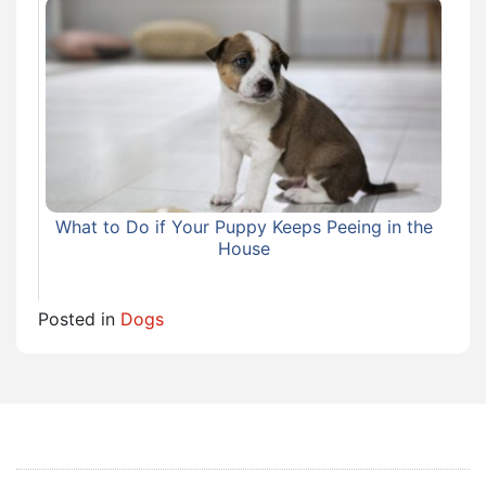
What to Do if Your Puppy Keeps Peeing in the
House
Posted in
Dogs