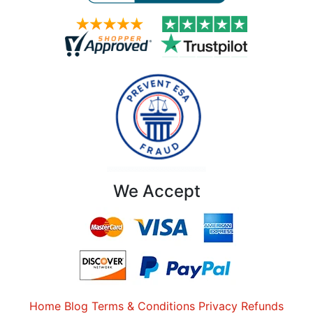
We Accept
Home
Blog
Terms & Conditions
Privacy
Refunds