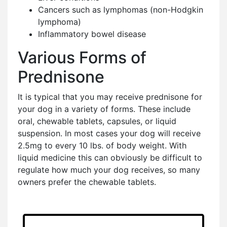
Cancers such as lymphomas (non-Hodgkin
lymphoma)
Inflammatory bowel disease
Various Forms of
Prednisone
It is typical that you may receive prednisone for
your dog in a variety of forms. These include
oral, chewable tablets, capsules, or liquid
suspension. In most cases your dog will receive
2.5mg to every 10 lbs. of body weight. With
liquid medicine this can obviously be difficult to
regulate how much your dog receives, so many
owners prefer the chewable tablets.