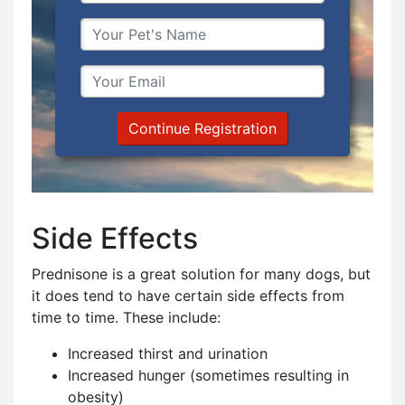
Continue Registration
Side Effects
Prednisone is a great solution for many dogs, but
it does tend to have certain side effects from
time to time. These include:
Increased thirst and urination
Increased hunger (sometimes resulting in
obesity)