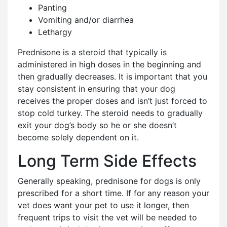
Panting
Vomiting and/or diarrhea
Lethargy
Prednisone is a steroid that typically is
administered in high doses in the beginning and
then gradually decreases. It is important that you
stay consistent in ensuring that your dog
receives the proper doses and isn’t just forced to
stop cold turkey. The steroid needs to gradually
exit your dog’s body so he or she doesn’t
become solely dependent on it.
Long Term Side Effects
Generally speaking, prednisone for dogs is only
prescribed for a short time. If for any reason your
vet does want your pet to use it longer, then
frequent trips to visit the vet will be needed to