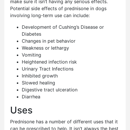
make sure it isn’t having any serious effects.
Potential side effects of prednisone in dogs
involving long-term use can include:
Development of Cushing’s Disease or
Diabetes
Changes in pet behavior
Weakness or lethargy
Vomiting
Heightened infection risk
Urinary Tract Infections
Inhibited growth
Slowed healing
Digestive tract ulceration
Diarrhea
Uses
Prednisone has a number of different uses that it
can be prescribed to help. It isn’t always the best