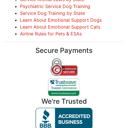
Psychiatric Service Dog Training
Service Dog Training by State
Learn About Emotional Support Dogs
Learn About Emotional Support Cats
Airline Rules for Pets & ESAs
Secure Payments
We're Trusted