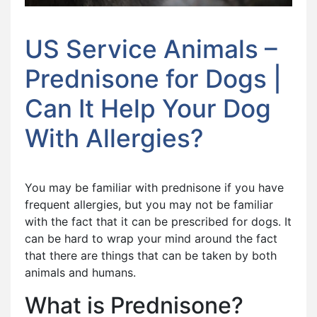
US Service Animals –
Prednisone for Dogs |
Can It Help Your Dog
With Allergies?
You may be familiar with prednisone if you have
frequent allergies, but you may not be familiar
with the fact that it can be prescribed for dogs. It
can be hard to wrap your mind around the fact
that there are things that can be taken by both
animals and humans.
What is Prednisone?