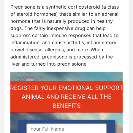
Prednisone is a synthetic corticosteroid (a class
of steroid hormones) that’s similar to an adrenal
hormone that is naturally produced in healthy
dogs. The fairly inexpensive drug can help
suppress certain immune responses that lead to
inflammation, and cause arthritis, inflammatory
bowel disease, allergies, and more. When
administered, prednisone is processed by the
liver and turned into prednisolone.
REGISTER YOUR EMOTIONAL SUPPORT
ANIMAL AND RECEIVE ALL THE
BENEFITS