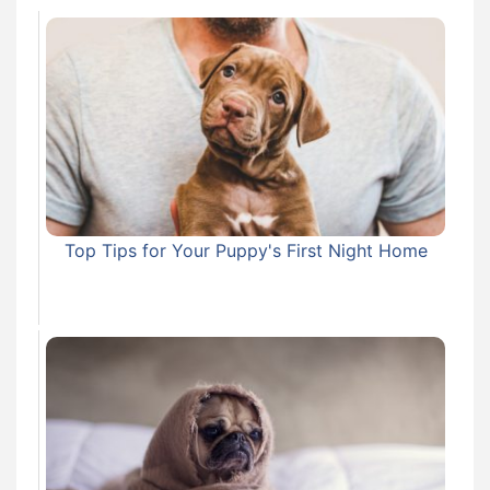
Top Tips for Your Puppy's First Night Home