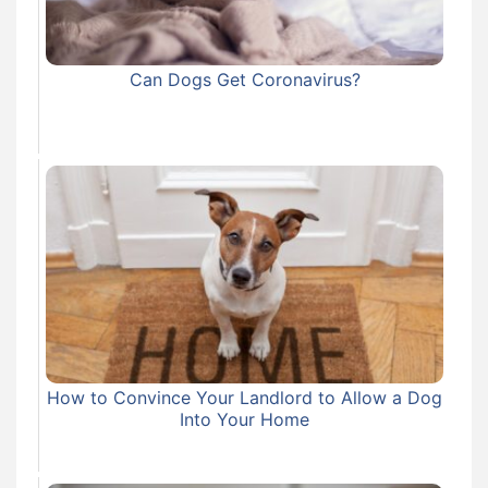
Can Dogs Get Coronavirus?
How to Convince Your Landlord to Allow a Dog
Into Your Home