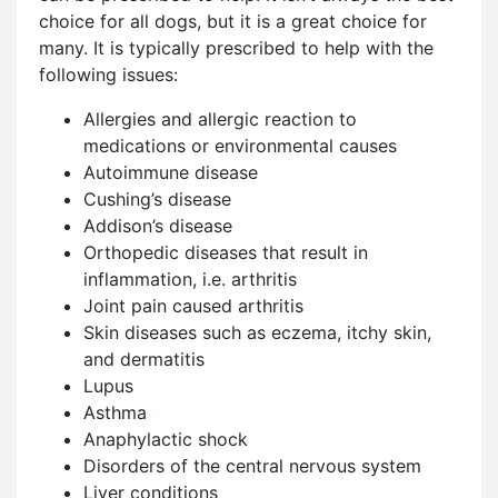
choice for all dogs, but it is a great choice for
many. It is typically prescribed to help with the
following issues:
Allergies and allergic reaction to
medications or environmental causes
Autoimmune disease
Cushing’s disease
Addison’s disease
Orthopedic diseases that result in
inflammation, i.e. arthritis
Joint pain caused arthritis
Skin diseases such as eczema, itchy skin,
and dermatitis
Lupus
Asthma
Anaphylactic shock
Disorders of the central nervous system
Liver conditions